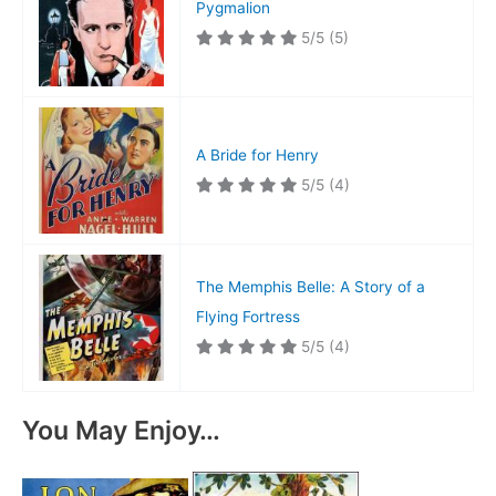
Pygmalion
5/5
(5)
A Bride for Henry
5/5
(4)
The Memphis Belle: A Story of a
Flying Fortress
5/5
(4)
You May Enjoy…