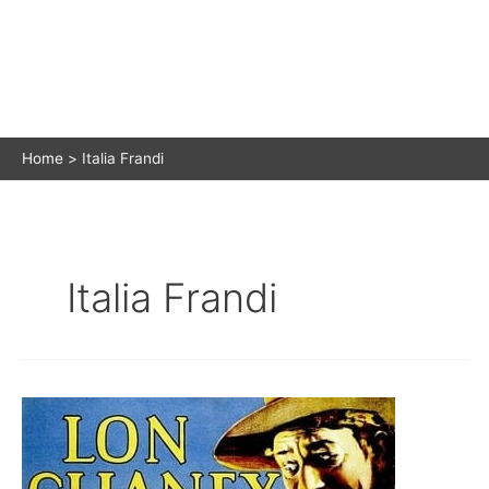
Home
Italia Frandi
Italia Frandi