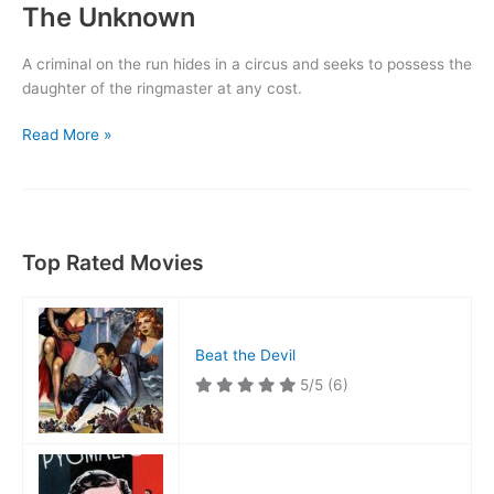
The Unknown
A criminal on the run hides in a circus and seeks to possess the
daughter of the ringmaster at any cost.
The
Read More »
Unknown
Top Rated Movies
Beat the Devil
5/5
(6)