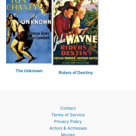
The Unknown
Riders of Destiny
Contact
Terms of Service
Privacy Policy
Actors & Actresses
Movies