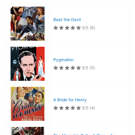
Beat the Devil
5/5
(6)
Pygmalion
5/5
(5)
A Bride for Henry
5/5
(4)