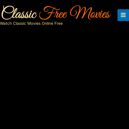
Skip
to
content
Watch Classic Movies Online Free