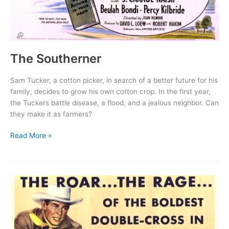
The Southerner
Sam Tucker, a cotton picker, in search of a better future for his
family, decides to grow his own cotton crop. In the first year,
the Tuckers battle disease, a flood, and a jealous neighbor. Can
they make it as farmers?
The
Read More »
Southerner