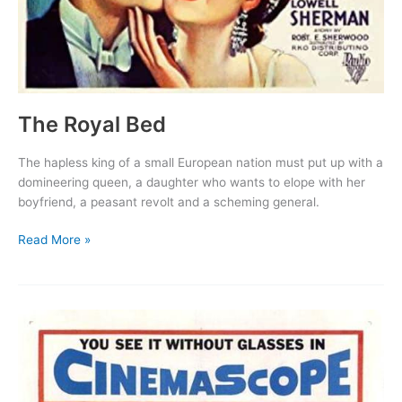
The Royal Bed
The hapless king of a small European nation must put up with a
domineering queen, a daughter who wants to elope with her
boyfriend, a peasant revolt and a scheming general.
The
Read More »
Royal
Bed