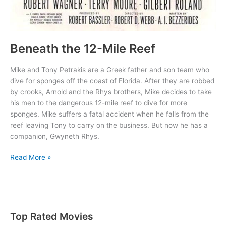
Beneath the 12-Mile Reef
Mike and Tony Petrakis are a Greek father and son team who
dive for sponges off the coast of Florida. After they are robbed
by crooks, Arnold and the Rhys brothers, Mike decides to take
his men to the dangerous 12-mile reef to dive for more
sponges. Mike suffers a fatal accident when he falls from the
reef leaving Tony to carry on the business. But now he has a
companion, Gwyneth Rhys.
Beneath
Read More »
the
12-
Mile
Reef
Top Rated Movies