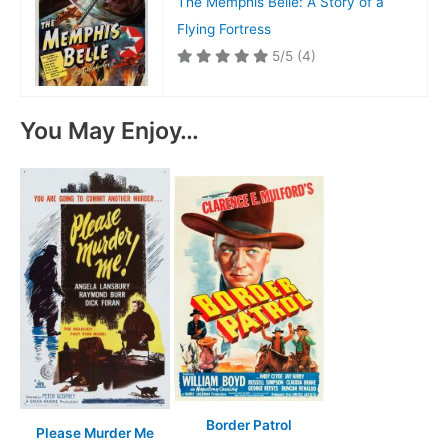
The Memphis Belle: A Story of a
Flying Fortress
5/5
(4)
You May Enjoy…
Border Patrol
Please Murder Me