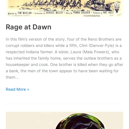
Rage at Dawn
In this film’s version of the story, four of the Reno Brothers are
corrupt robbers and killers while a fifth, Clint (Denver Pyle) is a
respected Indiana farmer. A sister, Laura (Mala Powers), who
has inherited the family home, serves the outlaw brothers as a
housekeeper and cook. One brother is killed when they go after
a bank, the men of the town appear to have been waiting for
them…
Rage
Read More »
at
Dawn