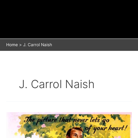
Home
J. Carrol Naish
J. Carrol Naish