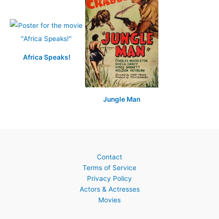
Africa Speaks!
Jungle Man
Contact
Terms of Service
Privacy Policy
Actors & Actresses
Movies