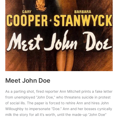
Meet John Doe
As a parting shot, fired reporter Ann Mitchell prints a fake letter
from unemployed “John Doe,” who threatens suicide in protest
of social ills. The paper is forced to rehire Ann and hires John
Willoughby to impersonate “Doe.” Ann and her bosses cynically
milk the story for all it’s worth, until the made-up “John Doe”