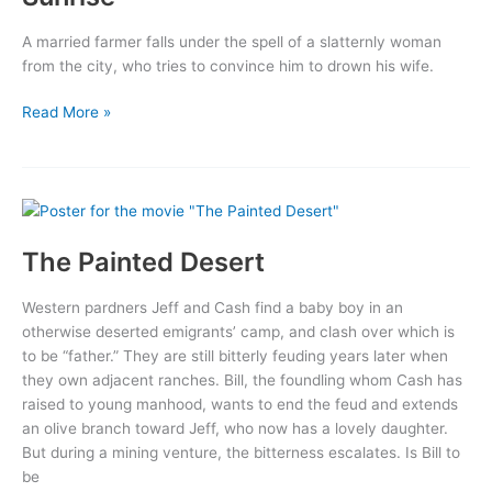
A married farmer falls under the spell of a slatternly woman
from the city, who tries to convince him to drown his wife.
Sunrise
Read More »
The Painted Desert
Western pardners Jeff and Cash find a baby boy in an
otherwise deserted emigrants’ camp, and clash over which is
to be “father.” They are still bitterly feuding years later when
they own adjacent ranches. Bill, the foundling whom Cash has
raised to young manhood, wants to end the feud and extends
an olive branch toward Jeff, who now has a lovely daughter.
But during a mining venture, the bitterness escalates. Is Bill to
be