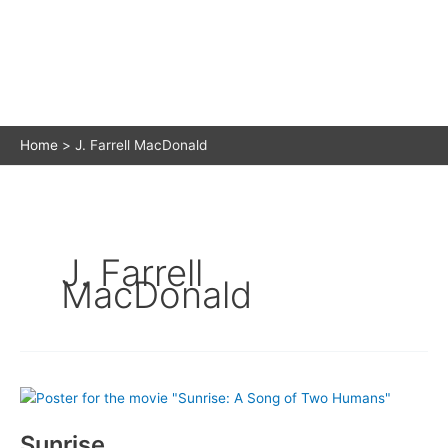
Home
J. Farrell MacDonald
J. Farrell
MacDonald
Sunrise