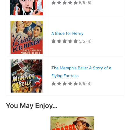
5/5
(5)
A Bride for Henry
5/5
(4)
The Memphis Belle: A Story of a
Flying Fortress
5/5
(4)
You May Enjoy…