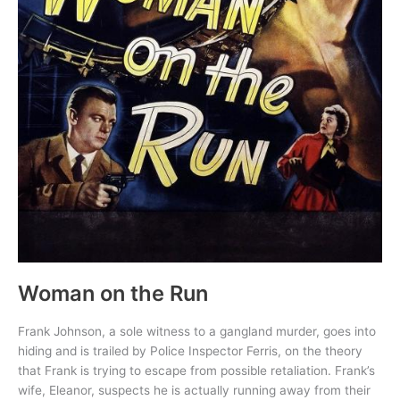
Woman on the Run
Frank Johnson, a sole witness to a gangland murder, goes into
hiding and is trailed by Police Inspector Ferris, on the theory
that Frank is trying to escape from possible retaliation. Frank’s
wife, Eleanor, suspects he is actually running away from their