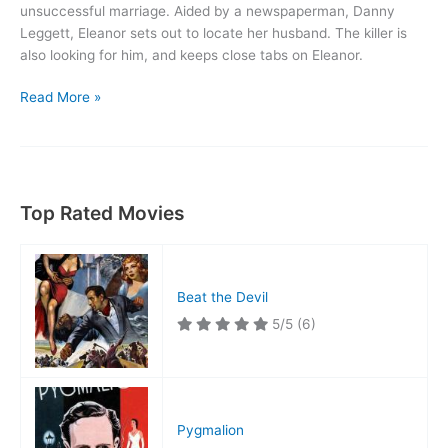
unsuccessful marriage. Aided by a newspaperman, Danny
Leggett, Eleanor sets out to locate her husband. The killer is
also looking for him, and keeps close tabs on Eleanor.
Woman
Read More »
on
the
Run
Top Rated Movies
Beat the Devil
5/5
(6)
Pygmalion