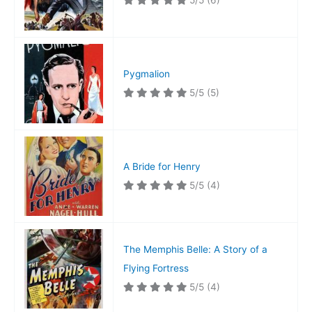
5/5
(6)
Pygmalion
5/5
(5)
A Bride for Henry
5/5
(4)
The Memphis Belle: A Story of a
Flying Fortress
5/5
(4)