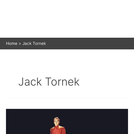
Home
Jack Tornek
Jack Tornek