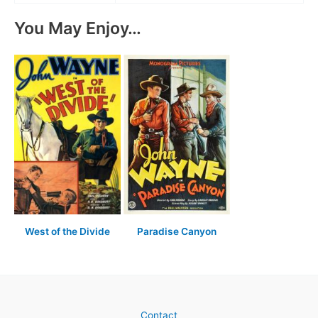
You May Enjoy…
West of the Divide
Paradise Canyon
Contact