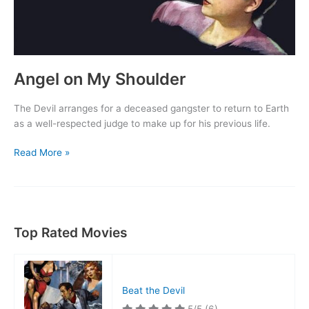
Angel on My Shoulder
The Devil arranges for a deceased gangster to return to Earth
as a well-respected judge to make up for his previous life.
Angel
Read More »
on
My
Shoulder
Top Rated Movies
Beat the Devil