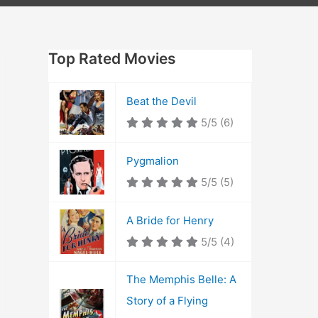
Top Rated Movies
Beat the Devil
5/5
(6)
Pygmalion
5/5
(5)
A Bride for Henry
5/5
(4)
The Memphis Belle: A
Story of a Flying