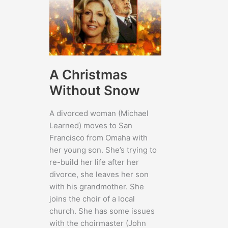
A Christmas
Without Snow
A divorced woman (Michael
Learned) moves to San
Francisco from Omaha with
her young son. She’s trying to
re-build her life after her
divorce, she leaves her son
with his grandmother. She
joins the choir of a local
church. She has some issues
with the choirmaster (John