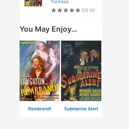
Fortress
5/5
(4)
You May Enjoy…
Rembrandt
Submarine Alert