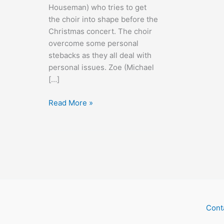
Houseman) who tries to get
the choir into shape before the
Christmas concert. The choir
overcome some personal
stebacks as they all deal with
personal issues. Zoe (Michael
[…]
A
Read More »
Christmas
Without
Snow
Cont