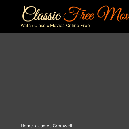
Skip
to
content
Watch Classic Movies Online Free
Home
James Cromwell