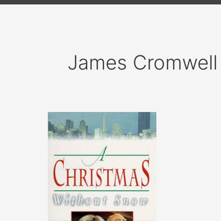
James Cromwell