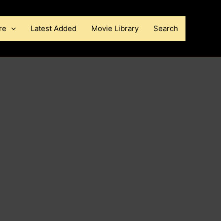
re
Latest Added
Movie Library
Search