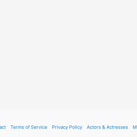
act
Terms of Service
Privacy Policy
Actors & Actresses
M