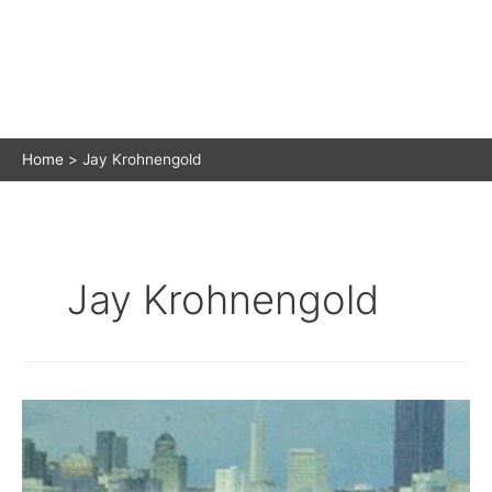
Home
Jay Krohnengold
Jay Krohnengold