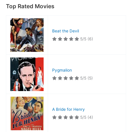
Top Rated Movies
Beat the Devil
5/5
(6)
Pygmalion
5/5
(5)
A Bride for Henry
5/5
(4)