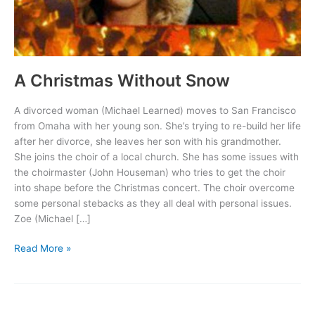
A Christmas Without Snow
A divorced woman (Michael Learned) moves to San Francisco
from Omaha with her young son. She’s trying to re-build her life
after her divorce, she leaves her son with his grandmother.
She joins the choir of a local church. She has some issues with
the choirmaster (John Houseman) who tries to get the choir
into shape before the Christmas concert. The choir overcome
some personal stebacks as they all deal with personal issues.
Zoe (Michael […]
A
Read More »
Christmas
Without
Snow