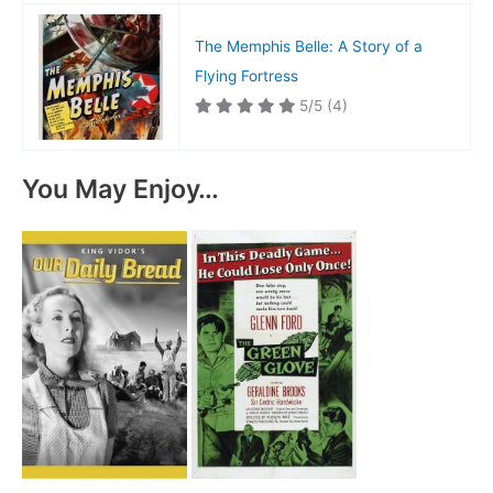
The Memphis Belle: A Story of a
Flying Fortress
5/5
(4)
You May Enjoy…