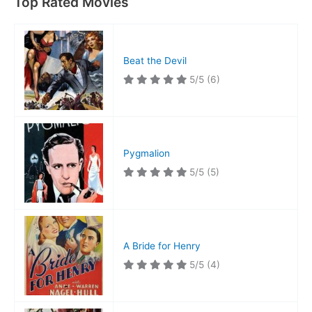
Top Rated Movies
Beat the Devil
5/5
(6)
Pygmalion
5/5
(5)
A Bride for Henry
5/5
(4)