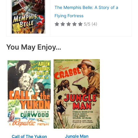
The Memphis Belle: A Story of a
Flying Fortress
5/5
(4)
You May Enjoy…
Jungle Man
Call of The Yukon