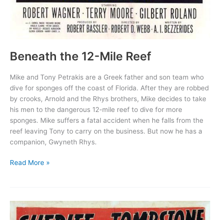
Beneath the 12-Mile Reef
Mike and Tony Petrakis are a Greek father and son team who
dive for sponges off the coast of Florida. After they are robbed
by crooks, Arnold and the Rhys brothers, Mike decides to take
his men to the dangerous 12-mile reef to dive for more
sponges. Mike suffers a fatal accident when he falls from the
reef leaving Tony to carry on the business. But now he has a
companion, Gwyneth Rhys.
Beneath
Read More »
the
12-
Mile
Reef