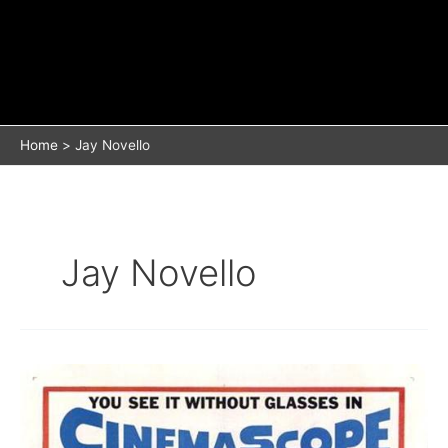
Home
Jay Novello
Jay Novello