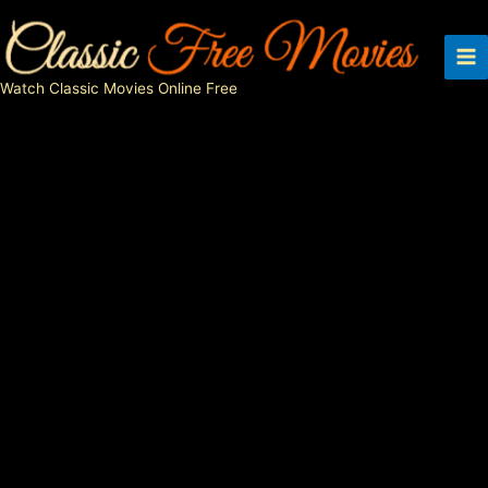
Skip
to
content
Watch Classic Movies Online Free