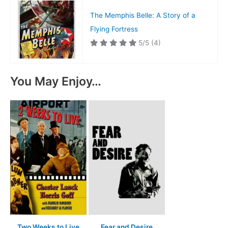
The Memphis Belle: A Story of a
Flying Fortress
5/5
(4)
You May Enjoy…
Two Weeks to Live
Fear and Desire