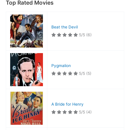
Top Rated Movies
Beat the Devil
5/5
(6)
Pygmalion
5/5
(5)
A Bride for Henry
5/5
(4)