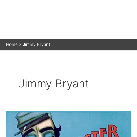
Home
Jimmy Bryant
Jimmy Bryant