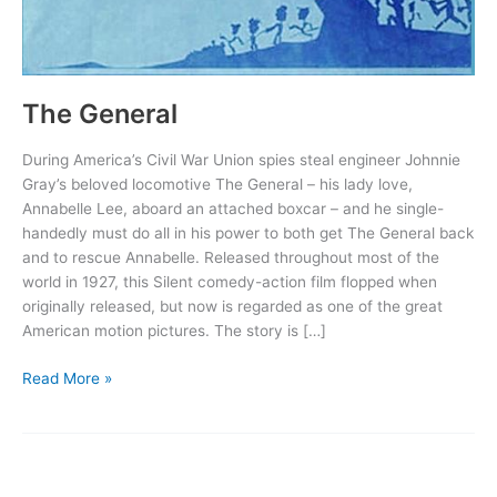
The General
During America’s Civil War Union spies steal engineer Johnnie
Gray’s beloved locomotive The General – his lady love,
Annabelle Lee, aboard an attached boxcar – and he single-
handedly must do all in his power to both get The General back
and to rescue Annabelle. Released throughout most of the
world in 1927, this Silent comedy-action film flopped when
originally released, but now is regarded as one of the great
American motion pictures. The story is […]
The
Read More »
General