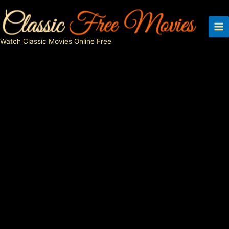
Skip
to
content
Watch Classic Movies Online Free