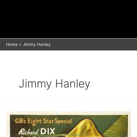
Home
Jimmy Hanley
Jimmy Hanley