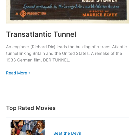
Transatlantic Tunnel
An engineer (Richard Dix) leads the building of a trans-Atlantic
tunnel linking Britain and the United States. A remake of the
1933 German film, DER TUNNEL.
Transatlantic
Read More »
Tunnel
Top Rated Movies
Beat the Devil