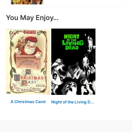
You May Enjoy…
A Christmas Carol
Night of the Living Dead