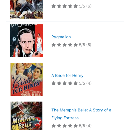
5/5
(6)
Pygmalion
5/5
(5)
A Bride for Henry
5/5
(4)
The Memphis Belle: A Story of a
Flying Fortress
5/5
(4)