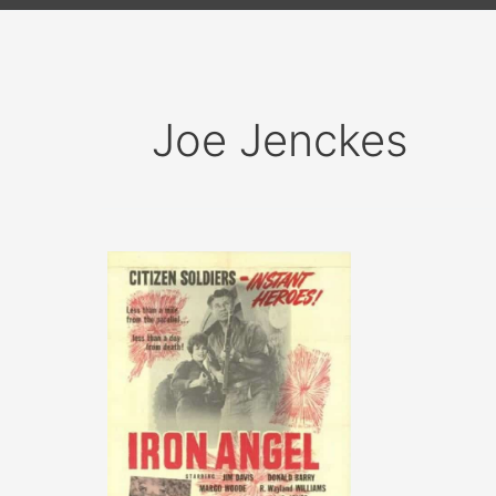
Joe Jenckes