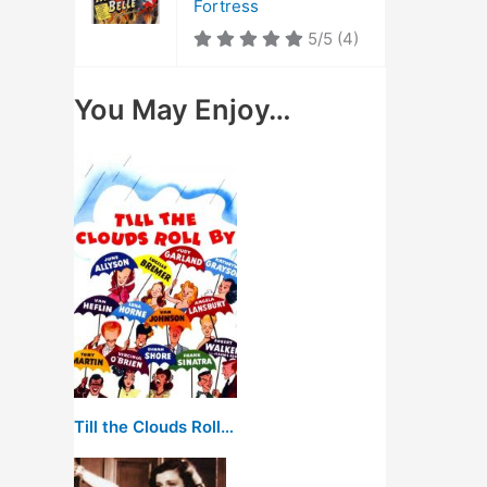
Fortress
5/5
(4)
You May Enjoy…
Till the Clouds Roll By