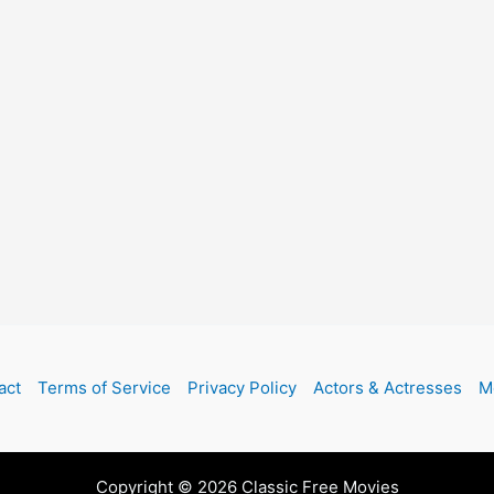
act
Terms of Service
Privacy Policy
Actors & Actresses
M
Copyright © 2026 Classic Free Movies