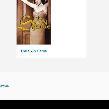
The Skin Game
ovies