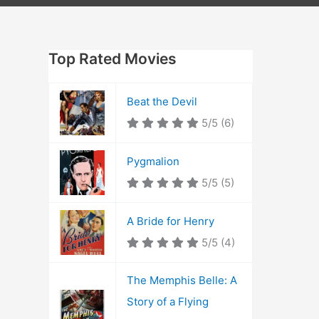
Top Rated Movies
Beat the Devil
5/5
(6)
Pygmalion
5/5
(5)
A Bride for Henry
5/5
(4)
The Memphis Belle: A
Story of a Flying