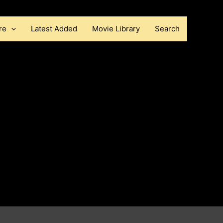
re
Latest Added
Movie Library
Search