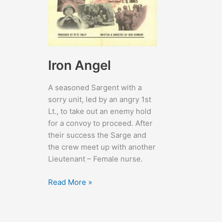
Iron Angel
A seasoned Sargent with a
sorry unit, led by an angry 1st
Lt., to take out an enemy hold
for a convoy to proceed. After
their success the Sarge and
the crew meet up with another
Lieutenant – Female nurse.
Iron
Read More »
Angel