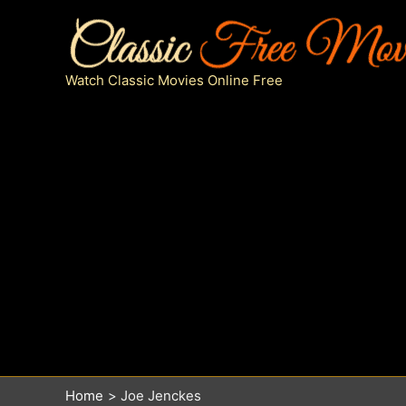
Skip
to
content
Watch Classic Movies Online Free
Home
Joe Jenckes