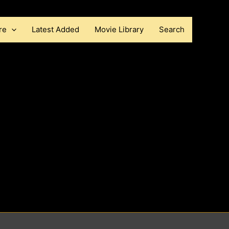
re
Latest Added
Movie Library
Search