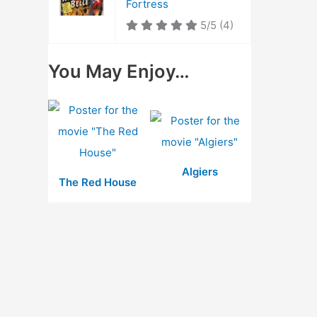
Fortress
5/5
(4)
You May Enjoy…
Algiers
The Red House