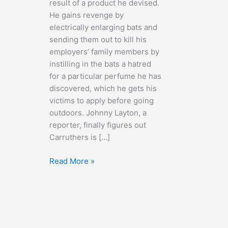
result of a product he devised.
He gains revenge by
electrically enlarging bats and
sending them out to kill his
employers’ family members by
instilling in the bats a hatred
for a particular perfume he has
discovered, which he gets his
victims to apply before going
outdoors. Johnny Layton, a
reporter, finally figures out
Carruthers is […]
The
Read More »
Devil
Bat