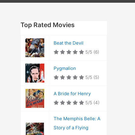
Top Rated Movies
Beat the Devil
5/5
(6)
Pygmalion
5/5
(5)
A Bride for Henry
5/5
(4)
The Memphis Belle: A
Story of a Flying