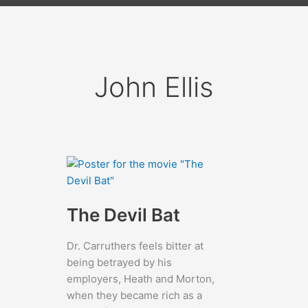
John Ellis
The Devil Bat
Dr. Carruthers feels bitter at
being betrayed by his
employers, Heath and Morton,
when they became rich as a