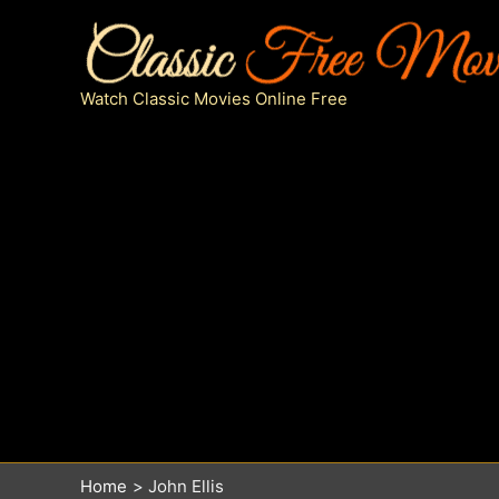
Skip
to
content
Watch Classic Movies Online Free
Home
John Ellis