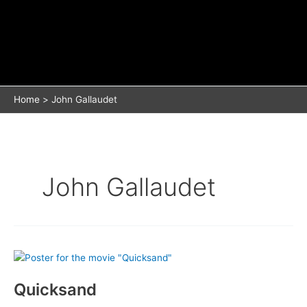
Home
John Gallaudet
John Gallaudet
Quicksand