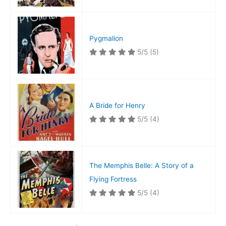
Pygmalion
5/5
(5)
A Bride for Henry
5/5
(4)
The Memphis Belle: A Story of a
Flying Fortress
5/5
(4)