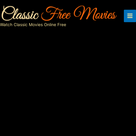
Skip
to
content
Watch Classic Movies Online Free