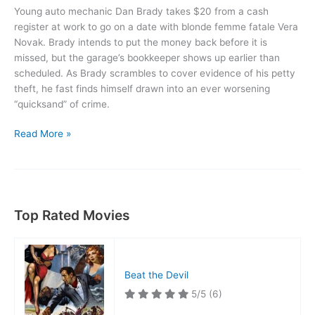
Young auto mechanic Dan Brady takes $20 from a cash
register at work to go on a date with blonde femme fatale Vera
Novak. Brady intends to put the money back before it is
missed, but the garage’s bookkeeper shows up earlier than
scheduled. As Brady scrambles to cover evidence of his petty
theft, he fast finds himself drawn into an ever worsening
“quicksand” of crime.
Quicksand
Read More »
Top Rated Movies
Beat the Devil
5/5
(6)