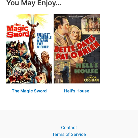
You May Enjoy…
The Magic Sword
Hell's House
Contact
Terms of Service