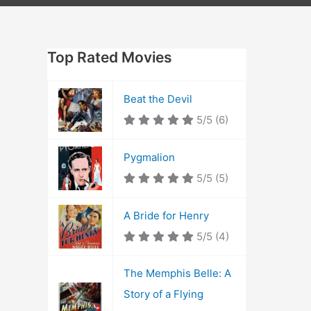
Top Rated Movies
Beat the Devil
5/5
(6)
Pygmalion
5/5
(5)
A Bride for Henry
5/5
(4)
The Memphis Belle: A
Story of a Flying