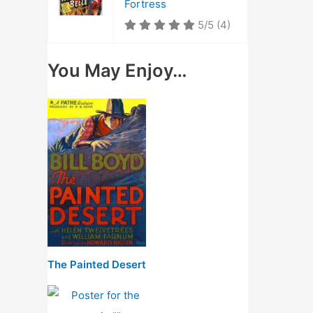
Fortress
5/5
(4)
You May Enjoy…
The Painted Desert