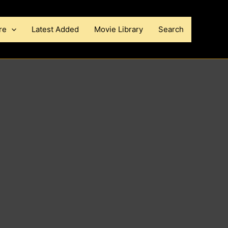
re
Latest Added
Movie Library
Search