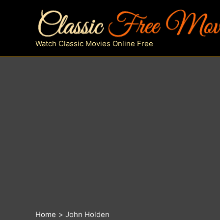
Skip
to
content
Watch Classic Movies Online Free
Home
John Holden