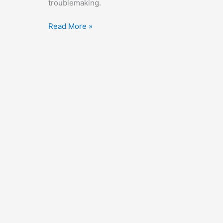
troublemaking.
The
Read More »
Wild
Ride