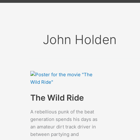
John Holden
The Wild Ride
A rebellious punk of the beat
generation spends his days as
an amateur dirt track driver in
between partying and