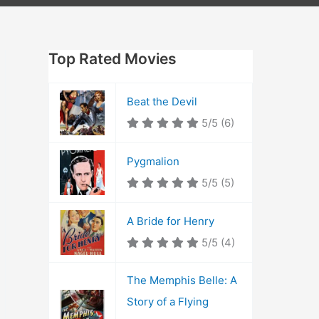
Top Rated Movies
Beat the Devil
5/5
(6)
Pygmalion
5/5
(5)
A Bride for Henry
5/5
(4)
The Memphis Belle: A
Story of a Flying