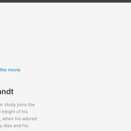
andt
er study joins the
e height of his
, when his adored
y dies and his