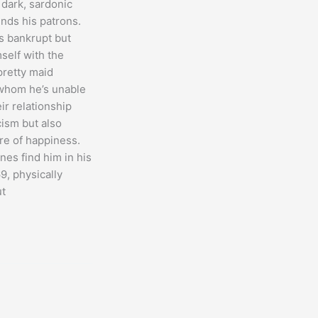
 dark, sardonic
ends his patrons.
is bankrupt but
self with the
retty maid
 whom he’s unable
ir relationship
cism but also
e of happiness.
nes find him in his
69, physically
ut