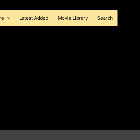
re
Latest Added
Movie Library
Search