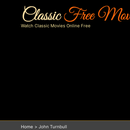
Skip
to
content
Watch Classic Movies Online Free
Home
John Turnbull