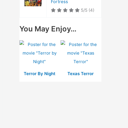
Fortress
5/5
(4)
You May Enjoy…
Terror By Night
Texas Terror