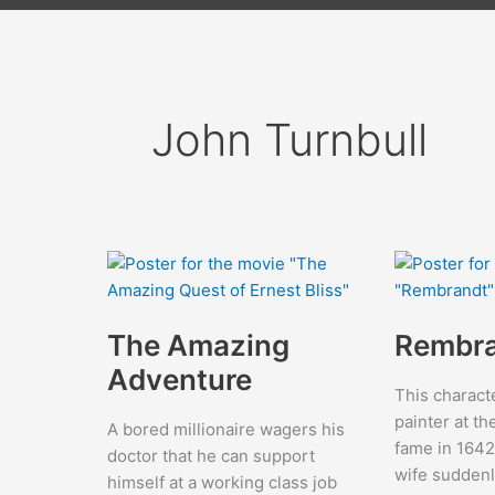
John Turnbull
The Amazing
Rembr
Adventure
This charact
painter at th
A bored millionaire wagers his
fame in 1642
doctor that he can support
wife suddenl
himself at a working class job