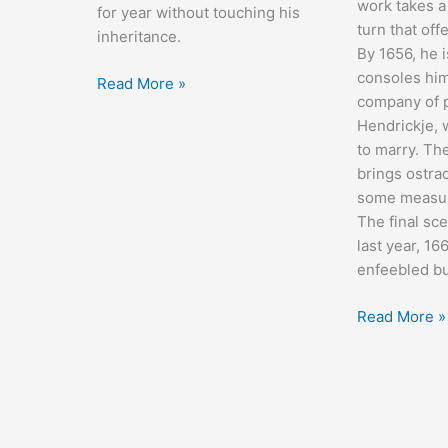
work takes a
for year without touching his
turn that off
inheritance.
By 1656, he 
consoles him
The
Read More »
company of p
Amazing
Hendrickje,
Adventure
to marry. The
brings ostra
some measur
The final sce
last year, 16
enfeebled b
Rembrandt
Read More »