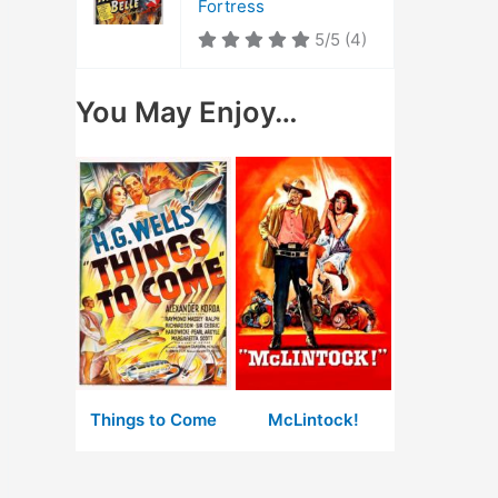
Fortress
5/5
(4)
You May Enjoy…
Things to Come
McLintock!