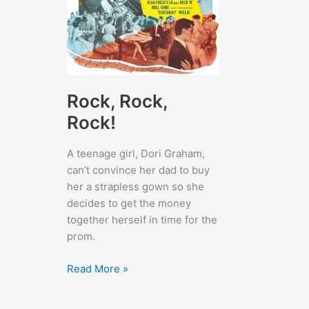
Rock, Rock,
Rock!
A teenage girl, Dori Graham,
can’t convince her dad to buy
her a strapless gown so she
decides to get the money
together herself in time for the
prom.
Rock,
Read More »
Rock,
Rock!