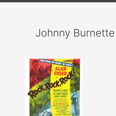
Johnny Burnette