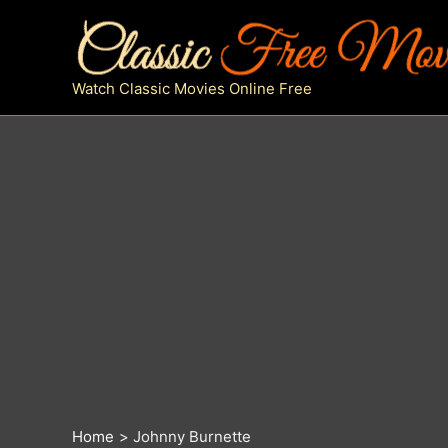
Skip
to
content
Watch Classic Movies Online Free
Home
Johnny Burnette