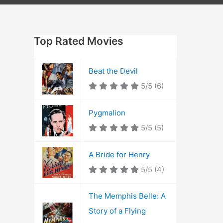
Top Rated Movies
Beat the Devil
5/5
(6)
Pygmalion
5/5
(5)
A Bride for Henry
5/5
(4)
The Memphis Belle: A
Story of a Flying