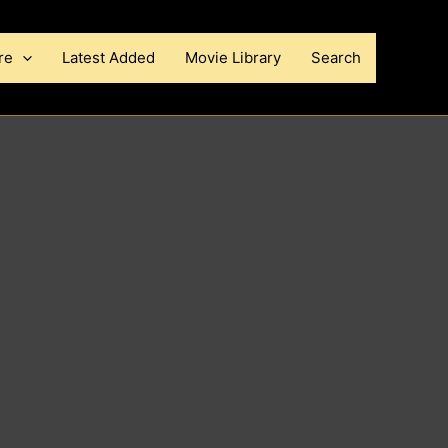
re
Latest Added
Movie Library
Search