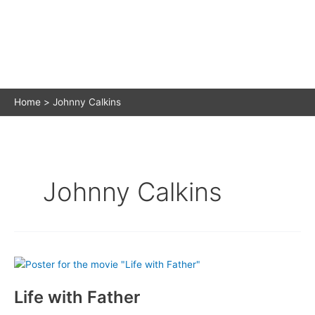
Home
Johnny Calkins
Johnny Calkins
Life with Father