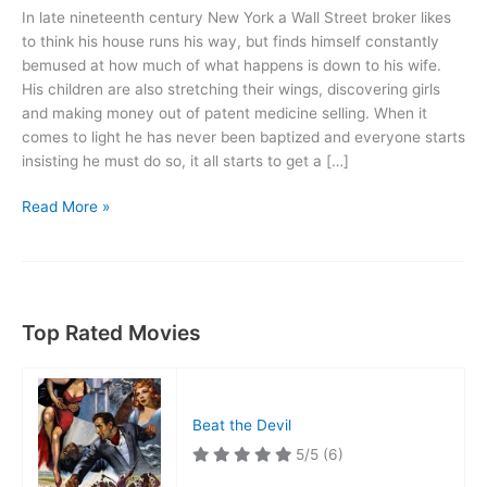
In late nineteenth century New York a Wall Street broker likes
to think his house runs his way, but finds himself constantly
bemused at how much of what happens is down to his wife.
His children are also stretching their wings, discovering girls
and making money out of patent medicine selling. When it
comes to light he has never been baptized and everyone starts
insisting he must do so, it all starts to get a […]
Life
Read More »
with
Father
Top Rated Movies
Beat the Devil
5/5
(6)