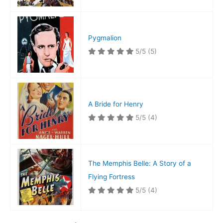
Pygmalion
5/5
(5)
A Bride for Henry
5/5
(4)
The Memphis Belle: A Story of a
Flying Fortress
5/5
(4)