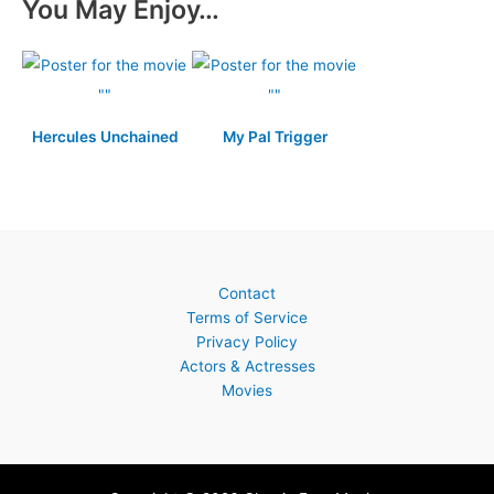
You May Enjoy…
Hercules Unchained
My Pal Trigger
Contact
Terms of Service
Privacy Policy
Actors & Actresses
Movies