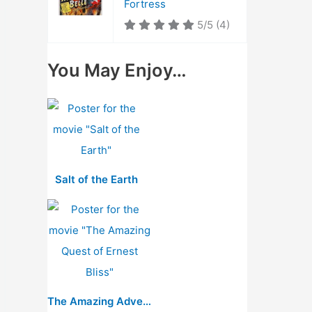
Fortress
5/5
(4)
You May Enjoy…
Salt of the Earth
The Amazing Adventure