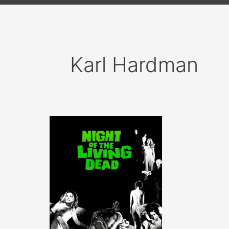
Karl Hardman