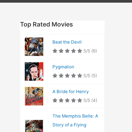
Top Rated Movies
Beat the Devil
5/5
(6)
Pygmalion
5/5
(5)
A Bride for Henry
5/5
(4)
The Memphis Belle: A
Story of a Flying