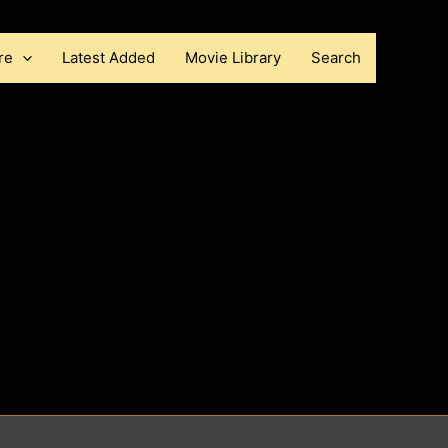
re
Latest Added
Movie Library
Search