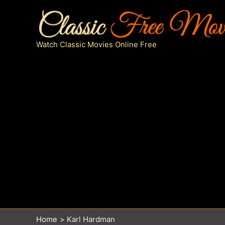
Skip
to
content
Watch Classic Movies Online Free
Home
Karl Hardman