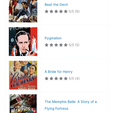
Beat the Devil
5/5
(6)
Pygmalion
5/5
(5)
A Bride for Henry
5/5
(4)
The Memphis Belle: A Story of a
Flying Fortress