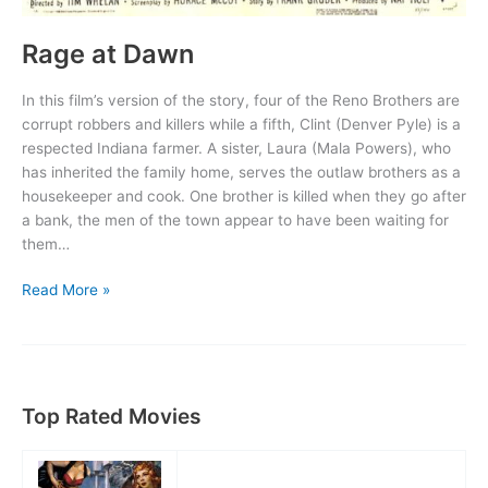
Rage at Dawn
In this film’s version of the story, four of the Reno Brothers are
corrupt robbers and killers while a fifth, Clint (Denver Pyle) is a
respected Indiana farmer. A sister, Laura (Mala Powers), who
has inherited the family home, serves the outlaw brothers as a
housekeeper and cook. One brother is killed when they go after
a bank, the men of the town appear to have been waiting for
them…
Rage
Read More »
at
Dawn
Top Rated Movies