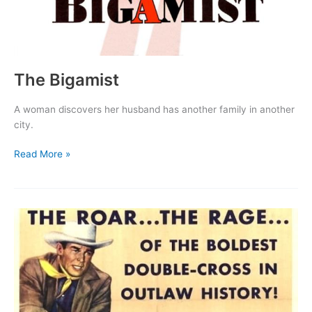
The Bigamist
A woman discovers her husband has another family in another
city.
The
Read More »
Bigamist