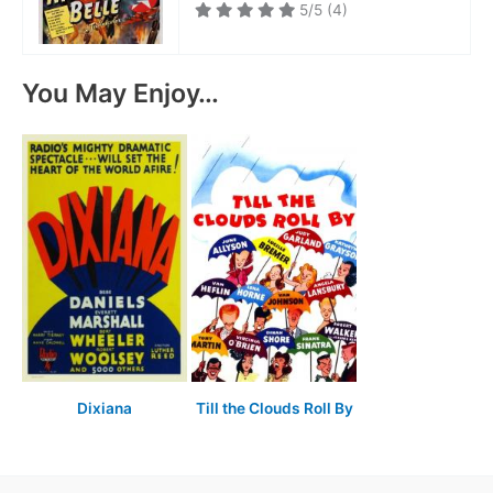
5/5
(4)
You May Enjoy…
Dixiana
Till the Clouds Roll By