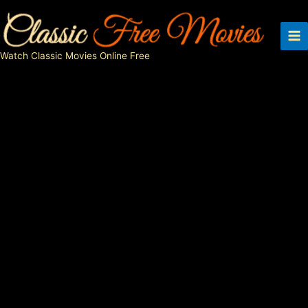
Skip
to
content
Watch Classic Movies Online Free