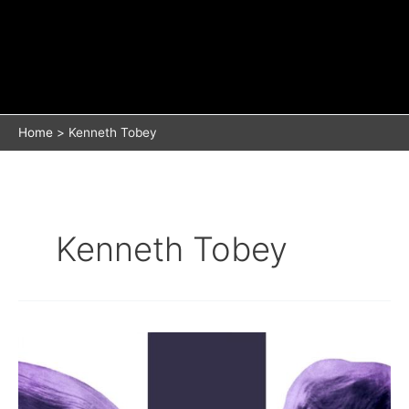
Home
Kenneth Tobey
Kenneth Tobey