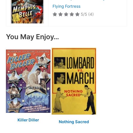
Flying Fortress
5/5
(4)
You May Enjoy…
Killer Diller
Nothing Sacred