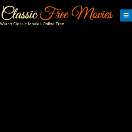
Skip
to
content
Watch Classic Movies Online Free