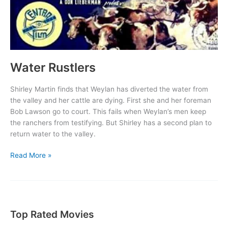
Water Rustlers
Shirley Martin finds that Weylan has diverted the water from
the valley and her cattle are dying. First she and her foreman
Bob Lawson go to court. This fails when Weylan’s men keep
the ranchers from testifying. But Shirley has a second plan to
return water to the valley.
Water
Read More »
Rustlers
Top Rated Movies