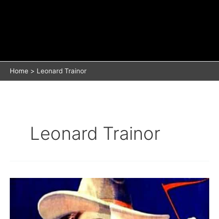
Home
Leonard Trainor
Leonard Trainor