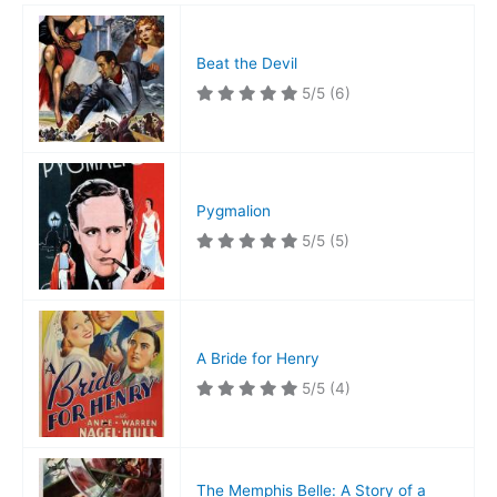
Beat the Devil
5/5
(6)
Pygmalion
5/5
(5)
A Bride for Henry
5/5
(4)
The Memphis Belle: A Story of a