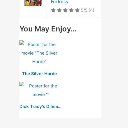
Fortress
5/5
(4)
You May Enjoy…
The Silver Horde
Dick Tracy's Dilemma