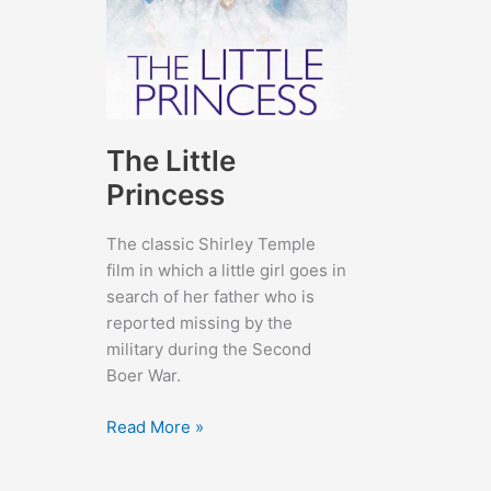
The Little
Princess
The classic Shirley Temple
film in which a little girl goes in
search of her father who is
reported missing by the
military during the Second
Boer War.
The
Read More »
Little
Princess