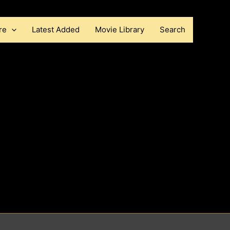
re
Latest Added
Movie Library
Search