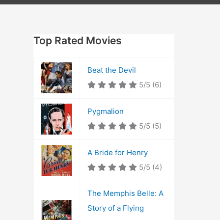
Top Rated Movies
Beat the Devil
5/5
(6)
Pygmalion
5/5
(5)
A Bride for Henry
5/5
(4)
The Memphis Belle: A
Story of a Flying