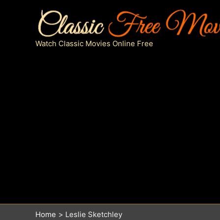
Skip
to
content
Watch Classic Movies Online Free
Home
Leslie Sketchley