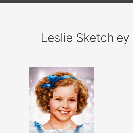
Leslie Sketchley