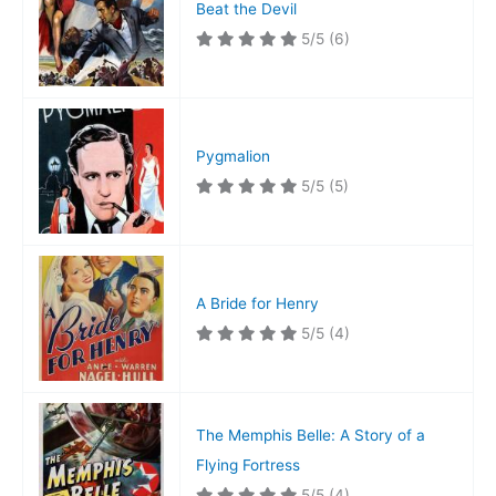
Beat the Devil
5/5
(6)
Pygmalion
5/5
(5)
A Bride for Henry
5/5
(4)
The Memphis Belle: A Story of a
Flying Fortress
5/5
(4)