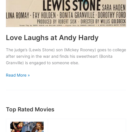
Love Laughs at Andy Hardy
The judge’s (Lewis Stone) son (Mickey Rooney) goes to college
after serving in the war and finds his sweetheart (Bonita
Granville) is engaged to someone else.
Love
Read More »
Laughs
at
Andy
Hardy
Top Rated Movies