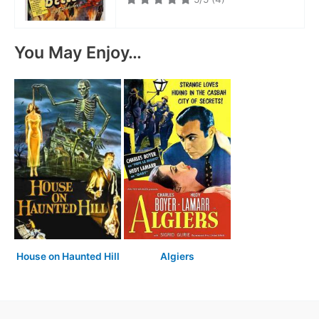
You May Enjoy…
House on Haunted Hill
Algiers