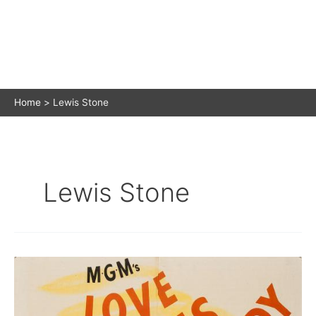
Home
Lewis Stone
Lewis Stone