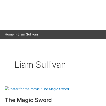
Home
Liam Sullivan
Liam Sullivan
The Magic Sword