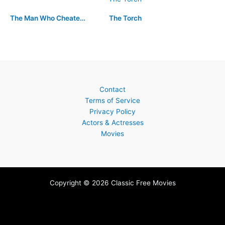
The Man Who Cheated Himself
The Torch
Contact
Terms of Service
Privacy Policy
Actors & Actresses
Movies
Copyright © 2026 Classic Free Movies