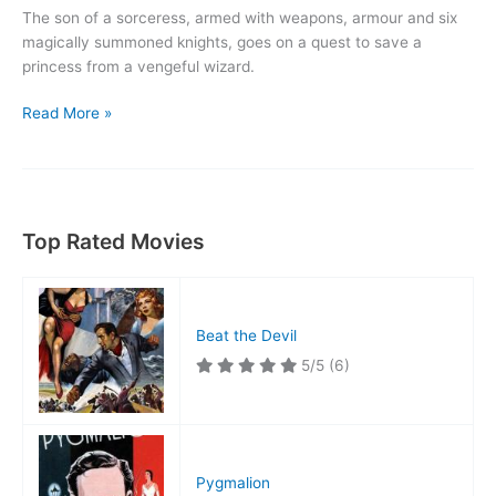
The son of a sorceress, armed with weapons, armour and six
magically summoned knights, goes on a quest to save a
princess from a vengeful wizard.
The
Read More »
Magic
Sword
Top Rated Movies
Beat the Devil
5/5
(6)
Pygmalion