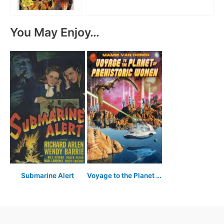
You May Enjoy…
Submarine Alert
Voyage to the Planet of Prehistoric Women