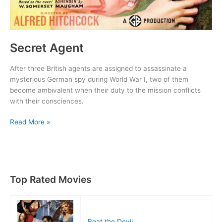
Secret Agent
After three British agents are assigned to assassinate a
mysterious German spy during World War I, two of them
become ambivalent when their duty to the mission conflicts
with their consciences.
Secret
Read More »
Agent
Top Rated Movies
Beat the Devil