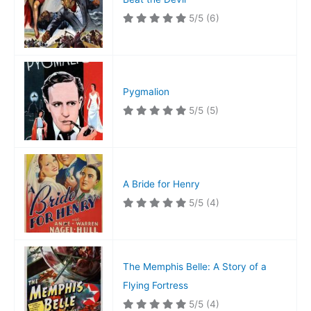
5/5
(6)
Pygmalion
5/5
(5)
A Bride for Henry
5/5
(4)
The Memphis Belle: A Story of a
Flying Fortress
5/5
(4)