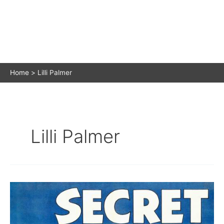
Home
Lilli Palmer
Lilli Palmer