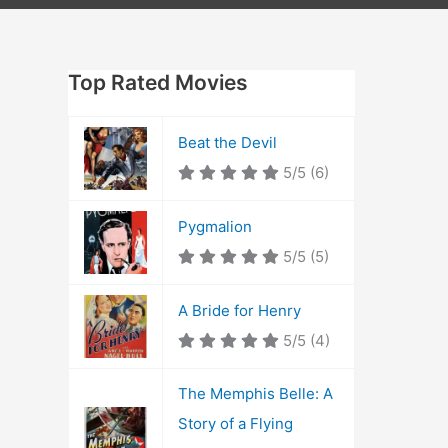
Top Rated Movies
Beat the Devil
5/5
(6)
Pygmalion
5/5
(5)
A Bride for Henry
5/5
(4)
The Memphis Belle: A
Story of a Flying