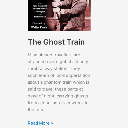
The Ghost Train
Mismatched travellers are
stranded overnight at a lonely
rural railway station. They
soon learn of local superstition
about a phantom train which is
said to travel these parts at
dead of night, carrying ghosts
from a long-ago train wreck in
the area.
The
Read More »