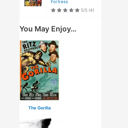
Fortress
5/5
(4)
You May Enjoy…
The Gorilla