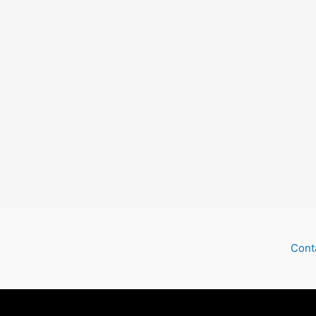
Ghost
Train
Cont