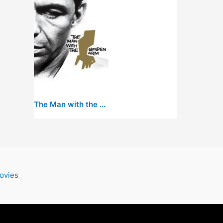
The Man with the Golden Arm
ovies