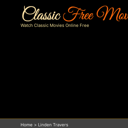
Skip
to
content
Watch Classic Movies Online Free
Home
Linden Travers