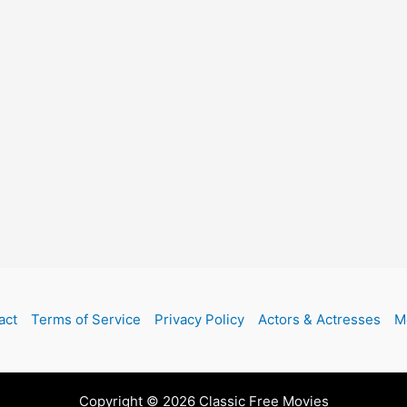
act
Terms of Service
Privacy Policy
Actors & Actresses
M
Copyright © 2026 Classic Free Movies