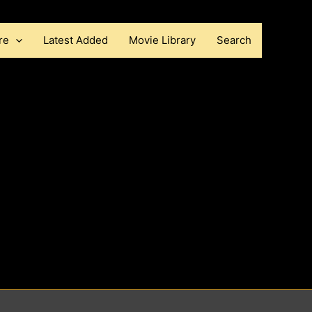
re
Latest Added
Movie Library
Search