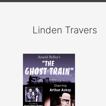
Linden Travers