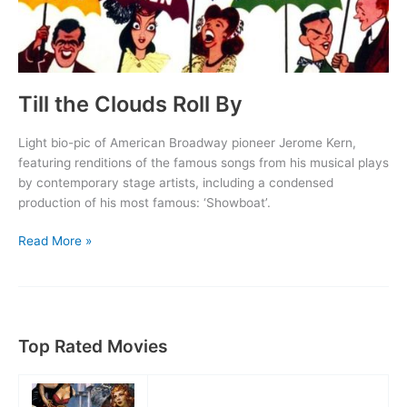
Till the Clouds Roll By
Light bio-pic of American Broadway pioneer Jerome Kern,
featuring renditions of the famous songs from his musical plays
by contemporary stage artists, including a condensed
production of his most famous: ‘Showboat’.
Till
Read More »
the
Clouds
Roll
By
Top Rated Movies