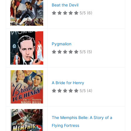
Beat the Devil
5/5
(6)
Pygmalion
5/5
(5)
A Bride for Henry
5/5
(4)
The Memphis Belle: A Story of a
Flying Fortress