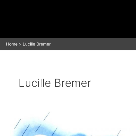
Home
Lucille Bremer
Lucille Bremer