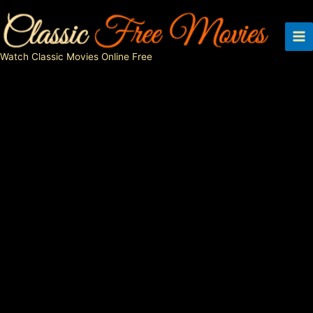
Skip
to
content
Watch Classic Movies Online Free