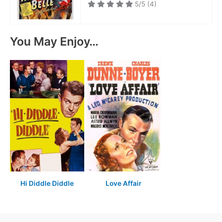
5/5
(4)
You May Enjoy…
Hi Diddle Diddle
Love Affair