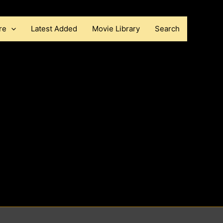
re
Latest Added
Movie Library
Search