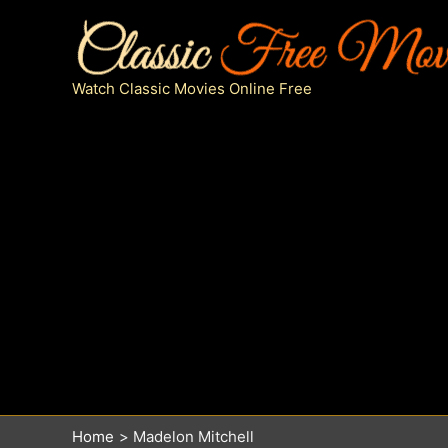
Skip
to
content
Watch Classic Movies Online Free
Home
Madelon Mitchell