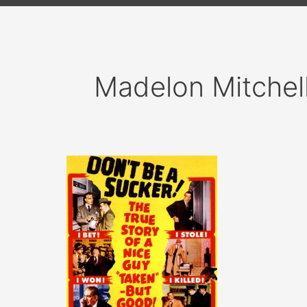
Madelon Mitchel