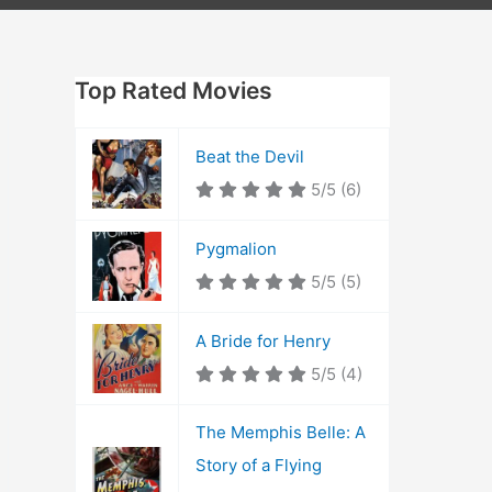
Top Rated Movies
Beat the Devil
5/5
(6)
Pygmalion
5/5
(5)
A Bride for Henry
5/5
(4)
The Memphis Belle: A
Story of a Flying