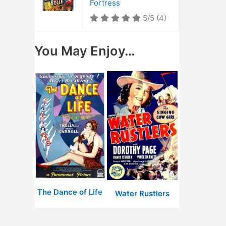
Fortress
5/5
(4)
You May Enjoy…
The Dance of Life
Water Rustlers