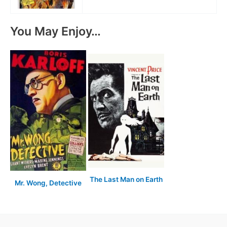
You May Enjoy…
The Last Man on Earth
Mr. Wong, Detective