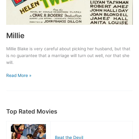
Millie
Millie Blake is very careful about picking her husband, but that
is no guarantee that a marriage will turn out well, nor that she
will.
Millie
Read More »
Top Rated Movies
Beat the Devil