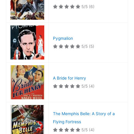
5/5
(6)
Pygmalion
5/5
(5)
A Bride for Henry
5/5
(4)
The Memphis Belle: A Story of a
Flying Fortress
5/5
(4)