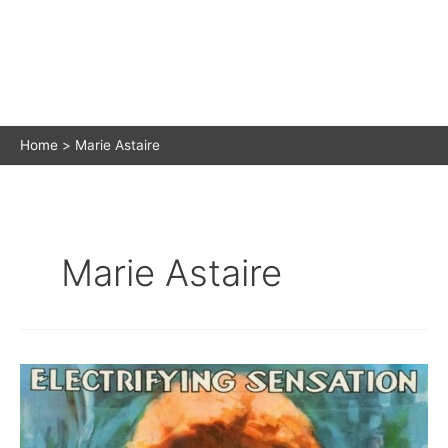
Home
Marie Astaire
Marie Astaire