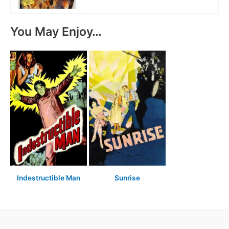
You May Enjoy…
Indestructible Man
Sunrise