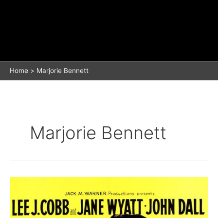
Home
Marjorie Bennett
Marjorie Bennett