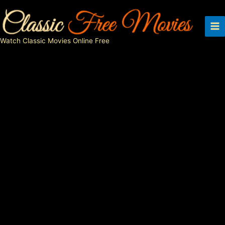
Skip
to
content
Watch Classic Movies Online Free