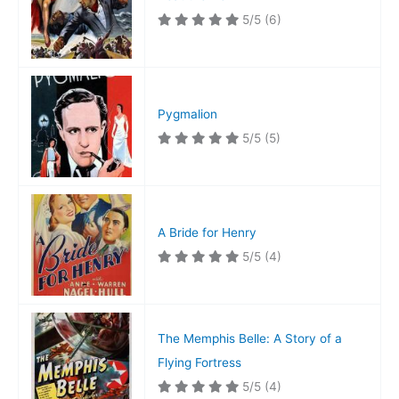
5/5
(6)
Pygmalion
5/5
(5)
A Bride for Henry
5/5
(4)
The Memphis Belle: A Story of a
Flying Fortress
5/5
(4)