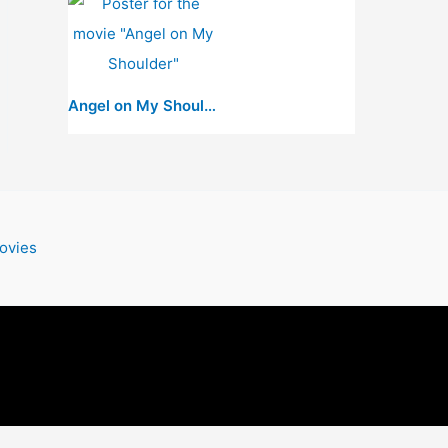
Angel on My Shoulder
ovies