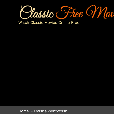
Skip
to
content
Watch Classic Movies Online Free
Home
Martha Wentworth