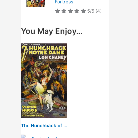
Fortress
5/5
(4)
You May Enjoy…
The Hunchback of Notre Dame