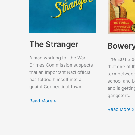
The Stranger
Bowery 
A man working for the War
The East Sid
Crimes Commission suspects
that one of t
that an important Nazi official
torn between
has folded himself into a
school and b
quaint Connecticut town.
and is getti
gangsters.
The
Read More »
Stranger
Bowery
Read More »
Blitzkrieg