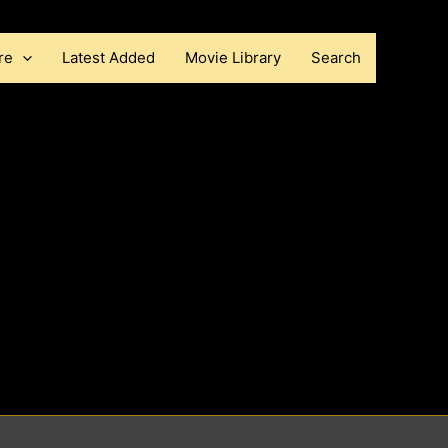
re
Latest Added
Movie Library
Search