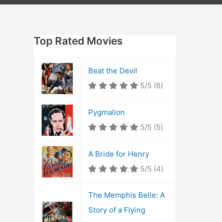
Top Rated Movies
Beat the Devil
5/5
(6)
Pygmalion
5/5
(5)
A Bride for Henry
5/5
(4)
The Memphis Belle: A
Story of a Flying