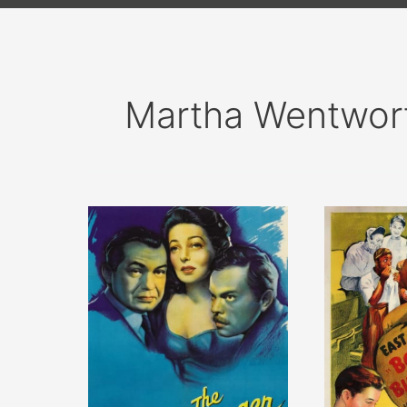
Martha Wentwor