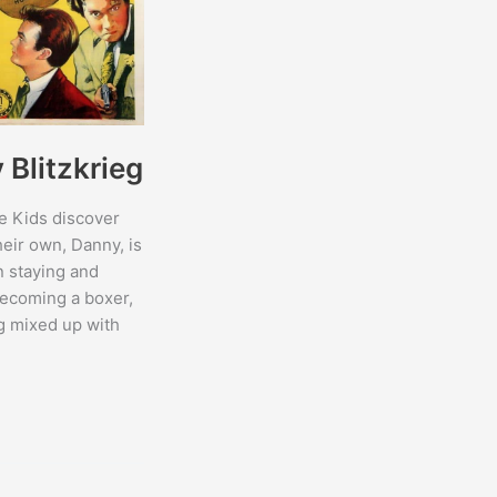
Blitzkrieg
e Kids discover
heir own, Danny, is
 staying and
ecoming a boxer,
ng mixed up with