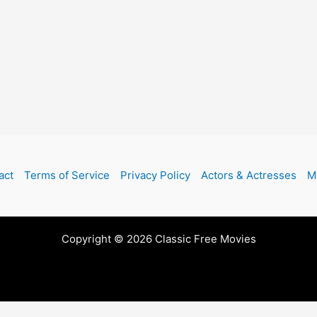
act
Terms of Service
Privacy Policy
Actors & Actresses
M
Copyright © 2026 Classic Free Movies