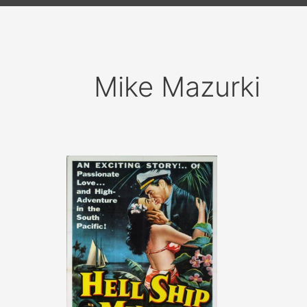
Mike Mazurki