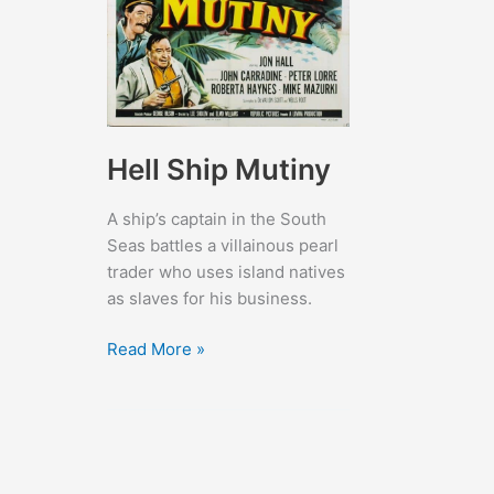
Hell Ship Mutiny
A ship’s captain in the South
Seas battles a villainous pearl
trader who uses island natives
as slaves for his business.
Hell
Read More »
Ship
Mutiny