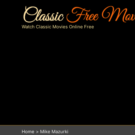
Skip
to
content
Watch Classic Movies Online Free
Home
Mike Mazurki