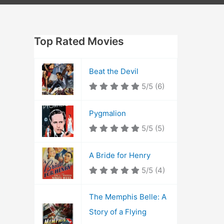
Top Rated Movies
Beat the Devil
5/5
(6)
Pygmalion
5/5
(5)
A Bride for Henry
5/5
(4)
The Memphis Belle: A
Story of a Flying