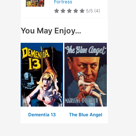
Fortress
5/5
(4)
You May Enjoy…
Dementia 13
The Blue Angel