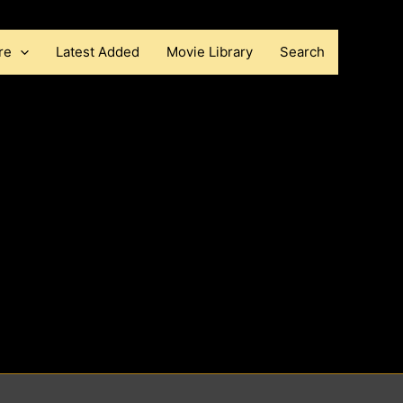
re
Latest Added
Movie Library
Search