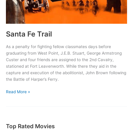
Santa Fe Trail
As a penalty for fighting fellow classmates days before
graduating from West Point, J.E.B. Stuart, George Armstrong
Custer and four friends are assigned to the 2nd Cavalry,
stationed at Fort Leavenworth. While there they aid in the
capture and execution of the abolitionist, John Brown following
the Battle of Harper’s Ferry.
Santa
Read More »
Fe
Trail
Top Rated Movies