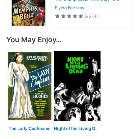
Flying Fortress
5/5
(4)
You May Enjoy…
The Lady Confesses
Night of the Living Dead