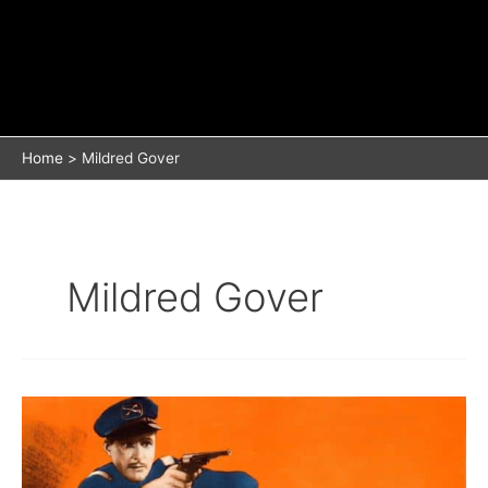
Home
Mildred Gover
Mildred Gover