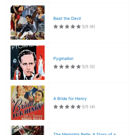
Beat the Devil
5/5
(6)
Pygmalion
5/5
(5)
A Bride for Henry
5/5
(4)
The Memphis Belle: A Story of a