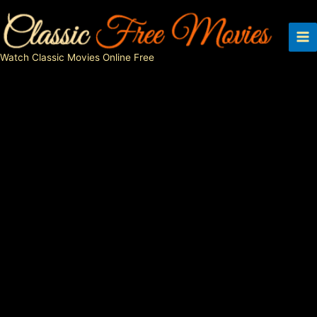
Skip
to
content
Watch Classic Movies Online Free