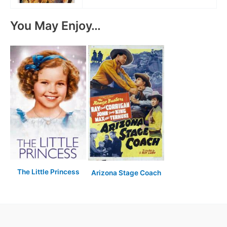
You May Enjoy…
The Little Princess
Arizona Stage Coach