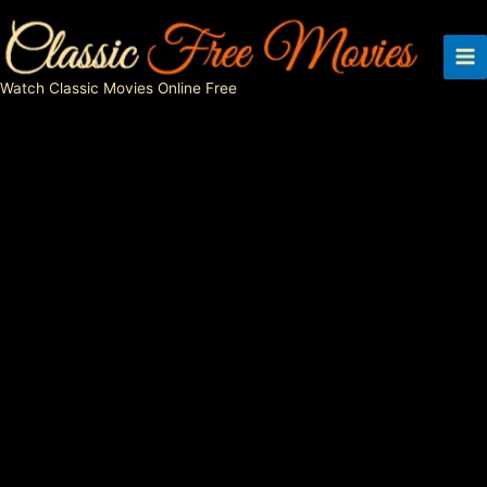
Skip
to
content
Watch Classic Movies Online Free