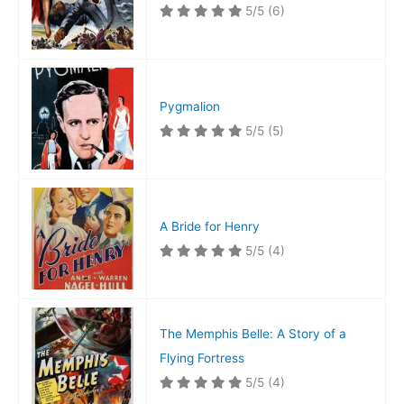
5/5
(6)
Pygmalion
5/5
(5)
A Bride for Henry
5/5
(4)
The Memphis Belle: A Story of a
Flying Fortress
5/5
(4)