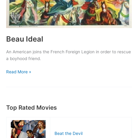
Beau Ideal
An American joins the French Foreign Legion in order to rescue
a boyhood friend.
Beau
Read More »
Ideal
Top Rated Movies
Beat the Devil