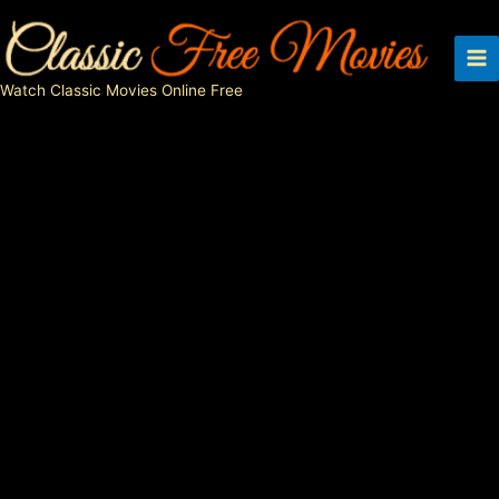
Skip
to
content
Watch Classic Movies Online Free