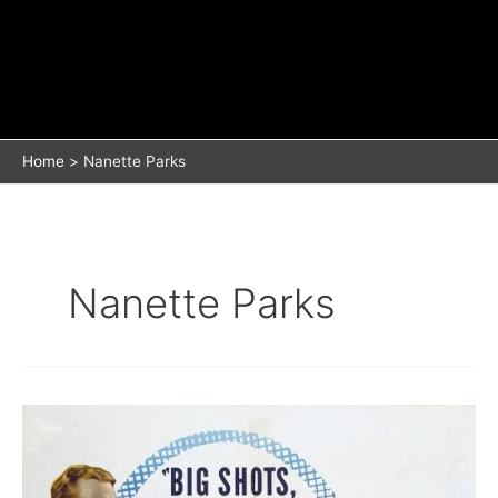
Home
Nanette Parks
Nanette Parks