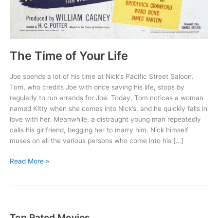
The Time of Your Life
Joe spends a lot of his time at Nick’s Pacific Street Saloon.
Tom, who credits Joe with once saving his life, stops by
regularly to run errands for Joe. Today, Tom notices a woman
named Kitty when she comes into Nick’s, and he quickly falls in
love with her. Meanwhile, a distraught young man repeatedly
calls his girlfriend, begging her to marry him. Nick himself
muses on all the various persons who come into his […]
The
Read More »
Time
of
Your
Life
Top Rated Movies