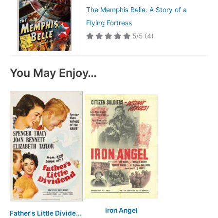
The Memphis Belle: A Story of a
Flying Fortress
5/5
(4)
You May Enjoy…
Iron Angel
Father's Little Dividend