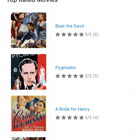
Beat the Devil
5/5
(6)
Pygmalion
5/5
(5)
A Bride for Henry
5/5
(4)