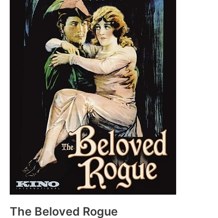
The Beloved Rogue