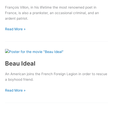
François Villon, in his lifetime the most renowned poet in
France, is also a prankster, an occasional criminal, and an
ardent patriot.
The
Read More »
Beloved
Rogue
Beau Ideal
An American joins the French Foreign Legion in order to rescue
a boyhood friend.
Beau
Read More »
Ideal