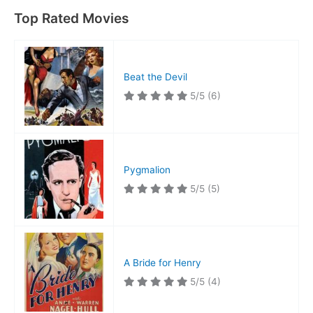
Top Rated Movies
Beat the Devil
5/5
(6)
Pygmalion
5/5
(5)
A Bride for Henry
5/5
(4)