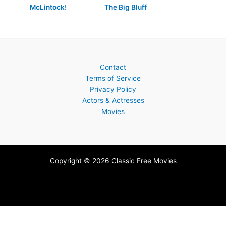
McLintock!
The Big Bluff
Contact
Terms of Service
Privacy Policy
Actors & Actresses
Movies
Copyright © 2026 Classic Free Movies