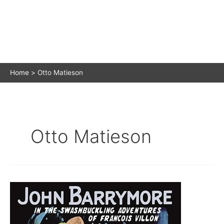
Home
Otto Matieson
Otto Matieson