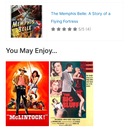
The Memphis Belle: A Story of a
Flying Fortress
5/5
(4)
You May Enjoy…