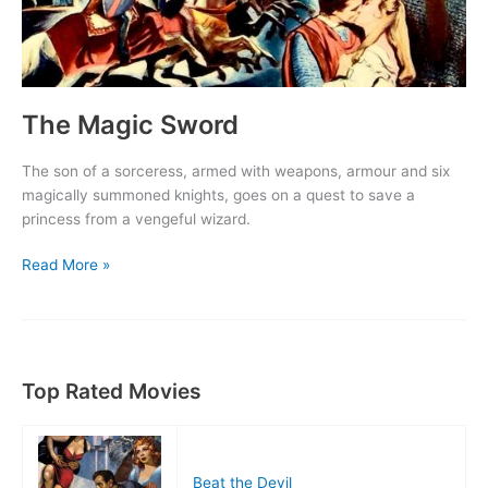
The Magic Sword
The son of a sorceress, armed with weapons, armour and six
magically summoned knights, goes on a quest to save a
princess from a vengeful wizard.
The
Read More »
Magic
Sword
Top Rated Movies
Beat the Devil