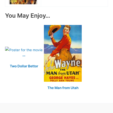
You May Enjoy…
Two Dollar Bettor
The Man from Utah