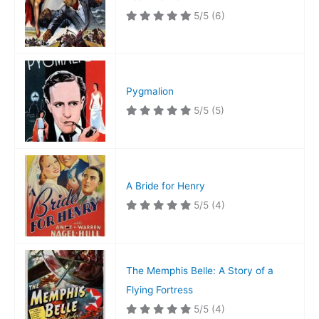
5/5
(6)
Pygmalion
5/5
(5)
A Bride for Henry
5/5
(4)
The Memphis Belle: A Story of a
Flying Fortress
5/5
(4)