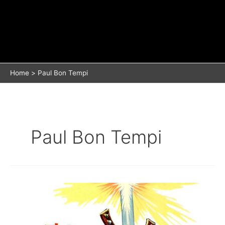
Home
Paul Bon Tempi
Paul Bon Tempi