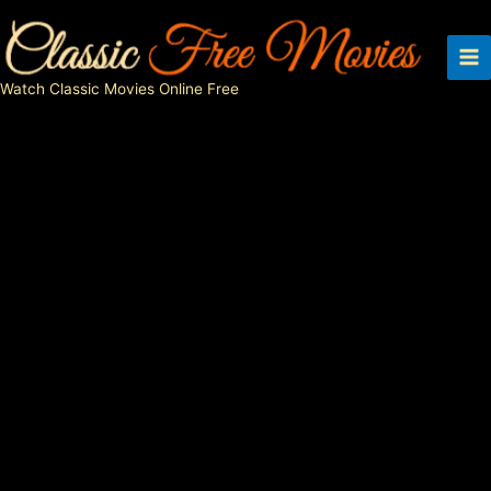
Skip
to
content
Watch Classic Movies Online Free