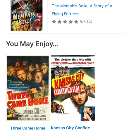
The Memphis Belle: A Story of a
Flying Fortress
5/5
(4)
You May Enjoy…
Kansas City Confidential
Three Came Home