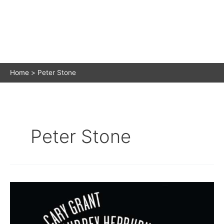
Home
Peter Stone
Peter Stone