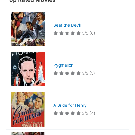
Beat the Devil
5/5
(6)
Pygmalion
5/5
(5)
A Bride for Henry
5/5
(4)