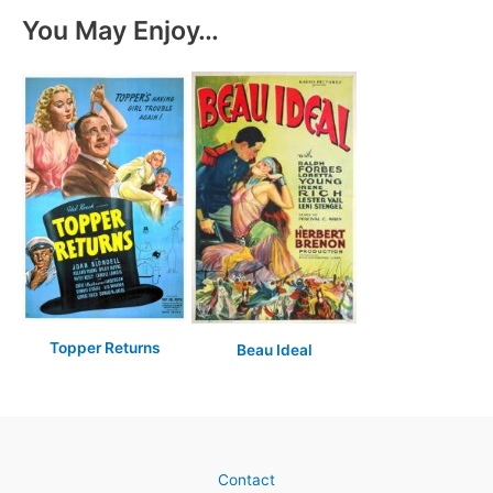
You May Enjoy…
Topper Returns
Beau Ideal
Contact