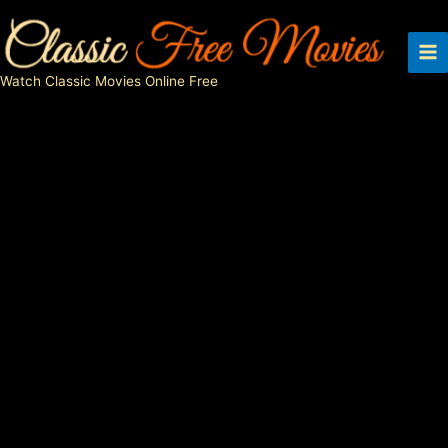
Skip
to
content
Watch Classic Movies Online Free