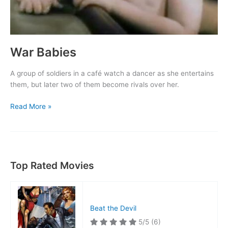
War Babies
A group of soldiers in a café watch a dancer as she entertains
them, but later two of them become rivals over her.
War
Read More »
Babies
Top Rated Movies
Beat the Devil
5/5
(6)