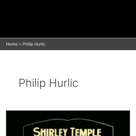
Home
Philip Hurlic
Philip Hurlic