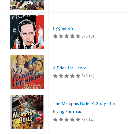
Pygmalion
5/5
(5)
A Bride for Henry
5/5
(4)
The Memphis Belle: A Story of a
Flying Fortress
5/5
(4)