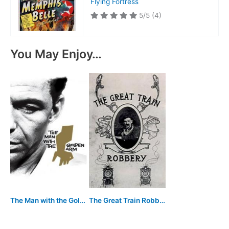
Flying Fortress
5/5
(4)
You May Enjoy…
The Man with the Golden Arm
The Great Train Robbery