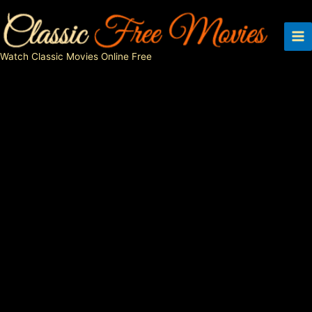
Skip
to
content
Watch Classic Movies Online Free