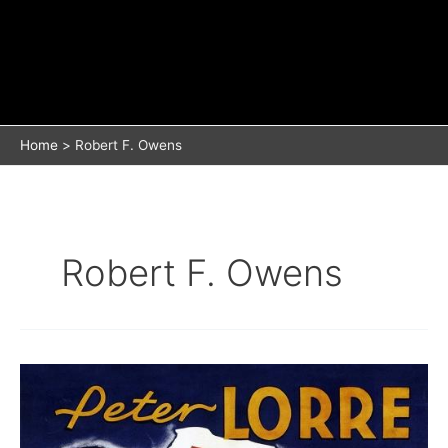
Home
Robert F. Owens
Robert F. Owens