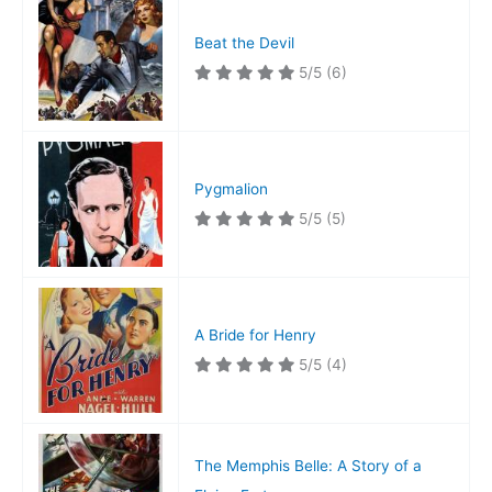
Beat the Devil
5/5
(6)
Pygmalion
5/5
(5)
A Bride for Henry
5/5
(4)
The Memphis Belle: A Story of a