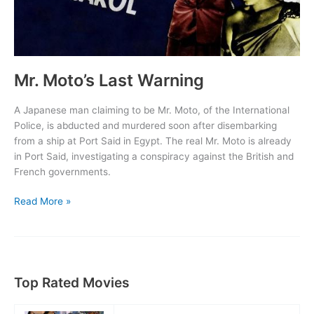
Mr. Moto’s Last Warning
A Japanese man claiming to be Mr. Moto, of the International
Police, is abducted and murdered soon after disembarking
from a ship at Port Said in Egypt. The real Mr. Moto is already
in Port Said, investigating a conspiracy against the British and
French governments.
Mr.
Read More »
Moto’s
Last
Warning
Top Rated Movies