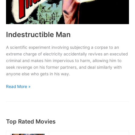
Indestructible Man
A scientific experiment involving subjecting a corpse to an
extreme charge of electricity accidentally revives an executed
criminal and makes him impervious to harm, allowing him to
seek revenge on his former partners, and deal similarly with
anyone else who gets in his way.
Indestructible
Read More »
Man
Top Rated Movies