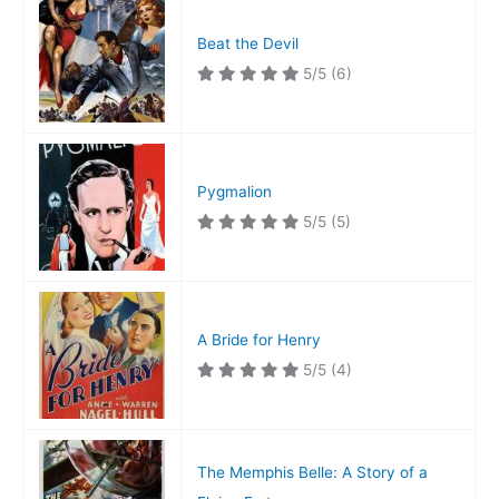
Beat the Devil
5/5
(6)
Pygmalion
5/5
(5)
A Bride for Henry
5/5
(4)
The Memphis Belle: A Story of a