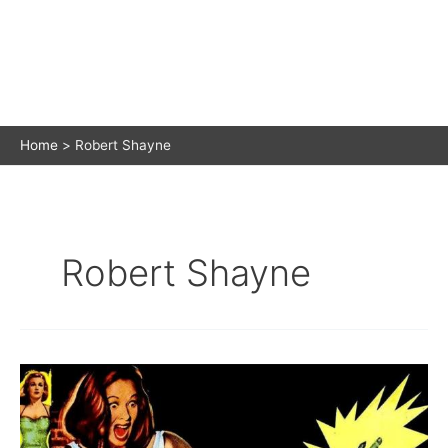
Home
Robert Shayne
Robert Shayne