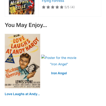
Flying Fortress
5/5
(4)
You May Enjoy…
Iron Angel
Love Laughs at Andy Hardy