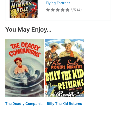
Flying Fortress
5/5
(4)
You May Enjoy…
The Deadly Companions
Billy The Kid Returns