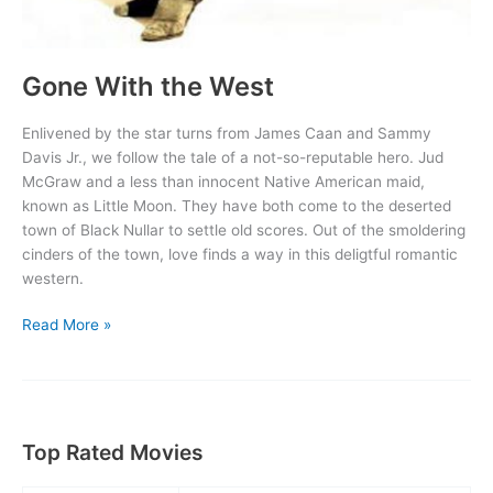
Gone With the West
Enlivened by the star turns from James Caan and Sammy
Davis Jr., we follow the tale of a not-so-reputable hero. Jud
McGraw and a less than innocent Native American maid,
known as Little Moon. They have both come to the deserted
town of Black Nullar to settle old scores. Out of the smoldering
cinders of the town, love finds a way in this deligtful romantic
western.
Gone
Read More »
With
the
West
Top Rated Movies