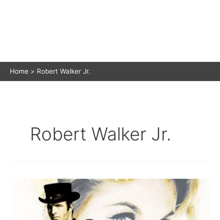
Home
Robert Walker Jr.
Robert Walker Jr.