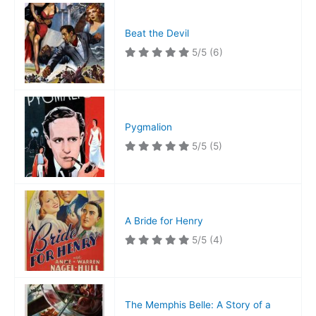
Beat the Devil
5/5
(6)
Pygmalion
5/5
(5)
A Bride for Henry
5/5
(4)
The Memphis Belle: A Story of a