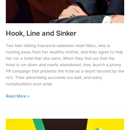
Hook, Line and Sinker
Two fast-talking insurance salesmen meet Mary, who is
running away from her wealthy mother, and they agree to help
her run a hotel that she owns. When they find out that the
hotel is run down and nearly abandoned, they launch a phony
PR campaign that presents the hotel as a resort favored by the
rich. Their advertising succeeds too well, and many
complications soon arise.
Hook,
Read More »
Line
and
Sinker