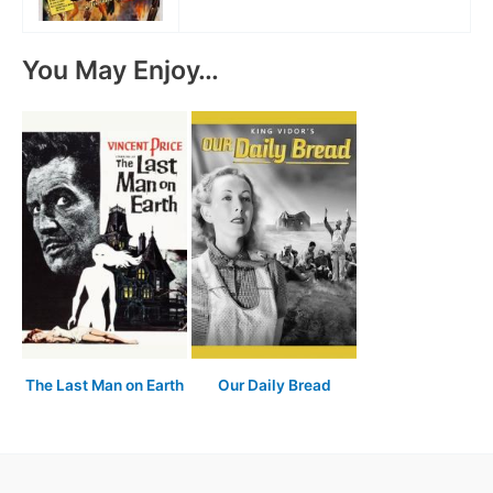
You May Enjoy…
The Last Man on Earth
Our Daily Bread