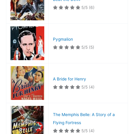
5/5
(6)
Pygmalion
5/5
(5)
A Bride for Henry
5/5
(4)
The Memphis Belle: A Story of a
Flying Fortress
5/5
(4)