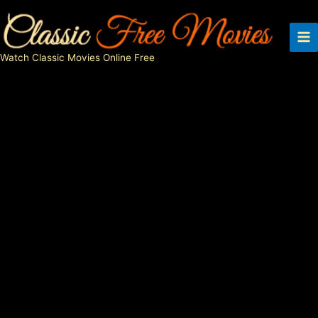
Skip
to
content
Watch Classic Movies Online Free