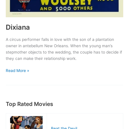
Dixiana
A circus performer falls in love with the son of a plantation
owner in antebellum New Orleans. When the young man’s
stepmother objects to the wedding, the couple has to decide if
they can make their relationship work.
Dixiana
Read More »
Top Rated Movies
Beat the Devil