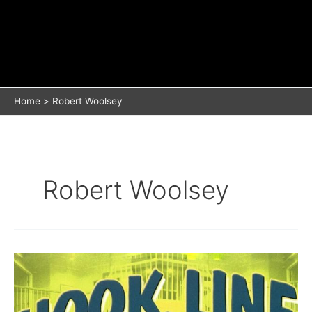
Home
Robert Woolsey
Robert Woolsey