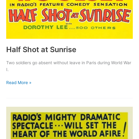
Half Shot at Sunrise
Two soldiers go absent without leave in Paris during World War
I.
Half
Read More »
Shot
at
Sunrise