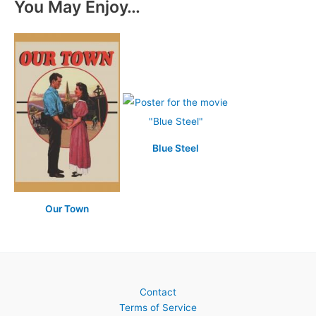
You May Enjoy…
Blue Steel
Our Town
Contact
Terms of Service