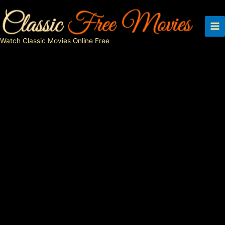
Skip
to
content
Watch Classic Movies Online Free