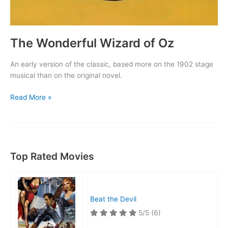
The Wonderful Wizard of Oz
An early version of the classic, based more on the 1902 stage
musical than on the original novel.
The
Read More »
Wonderful
Wizard
of
Oz
Top Rated Movies
Beat the Devil
5/5
(6)