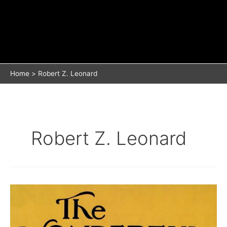
Home
Robert Z. Leonard
Robert Z. Leonard