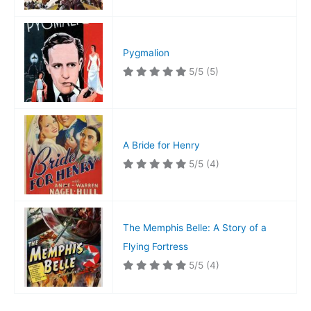
Pygmalion
5/5
(5)
A Bride for Henry
5/5
(4)
The Memphis Belle: A Story of a
Flying Fortress
5/5
(4)