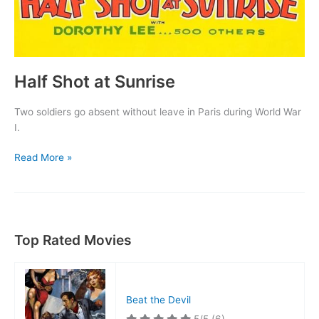
Half Shot at Sunrise
Two soldiers go absent without leave in Paris during World War
I.
Half
Read More »
Shot
at
Sunrise
Top Rated Movies
Beat the Devil