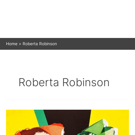
Home
Roberta Robinson
Roberta Robinson