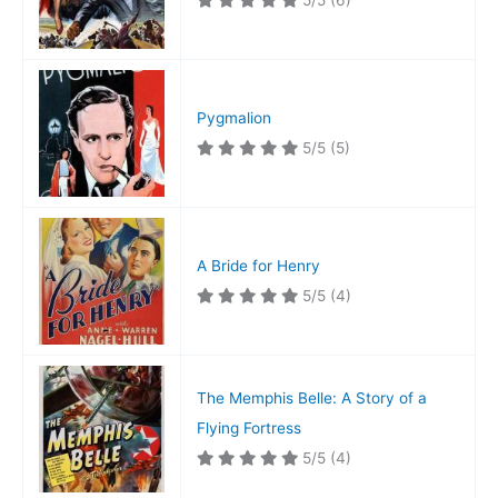
5/5
(6)
Pygmalion
5/5
(5)
A Bride for Henry
5/5
(4)
The Memphis Belle: A Story of a
Flying Fortress
5/5
(4)