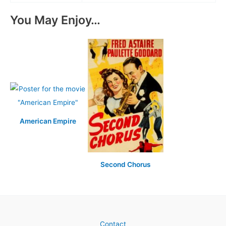
You May Enjoy…
American Empire
Second Chorus
Contact