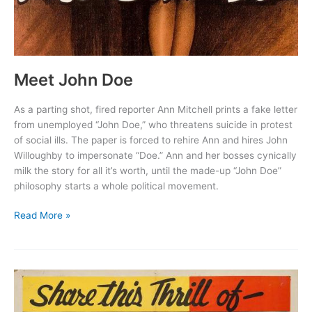
Meet John Doe
As a parting shot, fired reporter Ann Mitchell prints a fake letter
from unemployed “John Doe,” who threatens suicide in protest
of social ills. The paper is forced to rehire Ann and hires John
Willoughby to impersonate “Doe.” Ann and her bosses cynically
milk the story for all it’s worth, until the made-up “John Doe”
philosophy starts a whole political movement.
Meet
Read More »
John
Doe