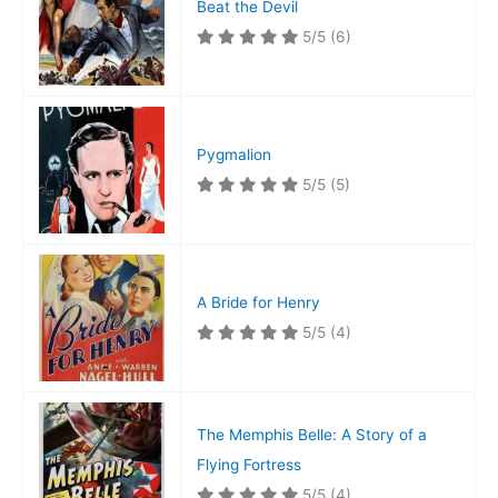
Beat the Devil
5/5
(6)
Pygmalion
5/5
(5)
A Bride for Henry
5/5
(4)
The Memphis Belle: A Story of a
Flying Fortress
5/5
(4)