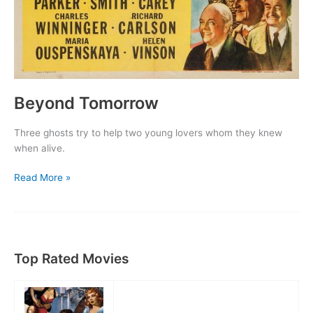
Beyond Tomorrow
Three ghosts try to help two young lovers whom they knew
when alive.
Beyond
Read More »
Tomorrow
Top Rated Movies