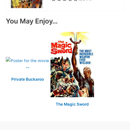
You May Enjoy…
Private Buckaroo
The Magic Sword