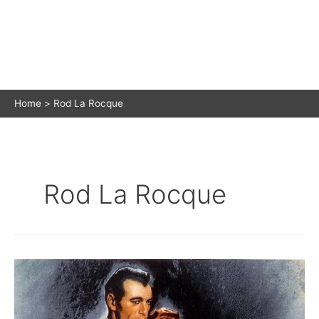
Home
Rod La Rocque
Rod La Rocque