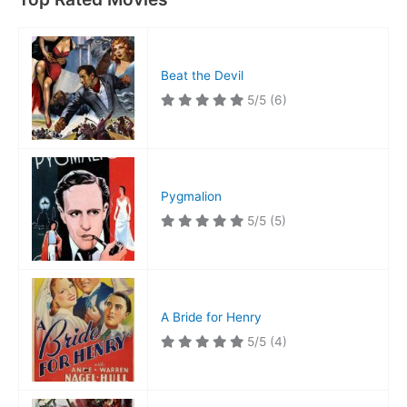
Beat the Devil
5/5
(6)
Pygmalion
5/5
(5)
A Bride for Henry
5/5
(4)