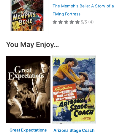
The Memphis Belle: A Story of a
Flying Fortress
5/5
(4)
You May Enjoy…
Great Expectations
Arizona Stage Coach