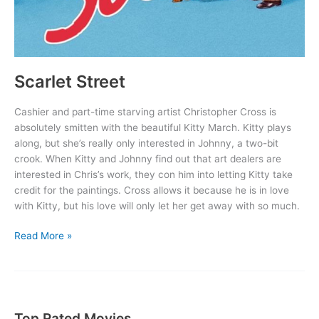
Scarlet Street
Cashier and part-time starving artist Christopher Cross is
absolutely smitten with the beautiful Kitty March. Kitty plays
along, but she’s really only interested in Johnny, a two-bit
crook. When Kitty and Johnny find out that art dealers are
interested in Chris’s work, they con him into letting Kitty take
credit for the paintings. Cross allows it because he is in love
with Kitty, but his love will only let her get away with so much.
Scarlet
Read More »
Street
Top Rated Movies