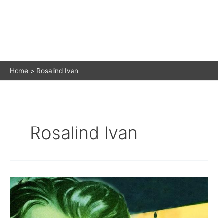
Home
Rosalind Ivan
Rosalind Ivan