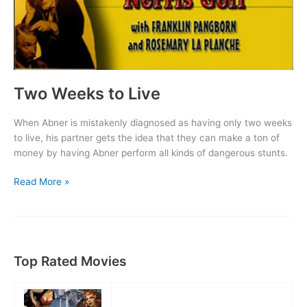
Two Weeks to Live
When Abner is mistakenly diagnosed as having only two weeks
to live, his partner gets the idea that they can make a ton of
money by having Abner perform all kinds of dangerous stunts.
Two
Read More »
Weeks
to
Live
Top Rated Movies