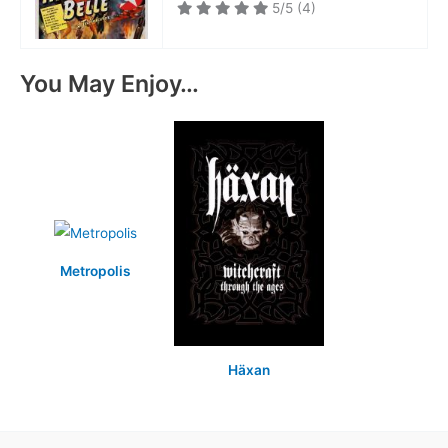
5/5
(4)
You May Enjoy…
Metropolis
Häxan