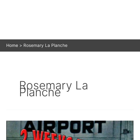
Home
Rosemary La Planche
Rosemary La
Planche