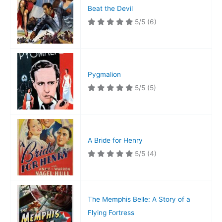
Beat the Devil
5/5
(6)
Pygmalion
5/5
(5)
A Bride for Henry
5/5
(4)
The Memphis Belle: A Story of a
Flying Fortress