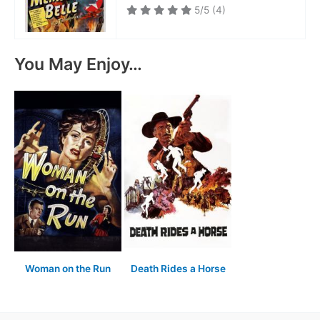
5/5
(4)
You May Enjoy…
Woman on the Run
Death Rides a Horse