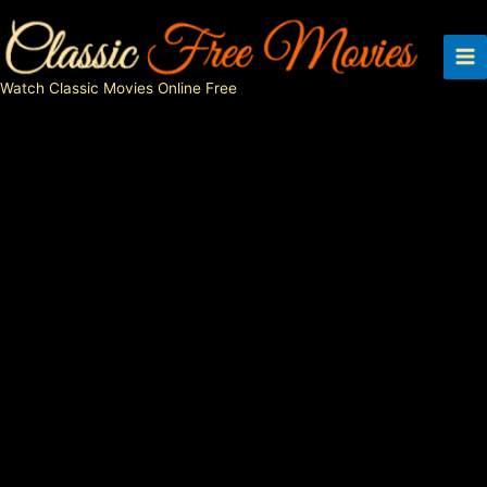
Skip
to
content
Watch Classic Movies Online Free