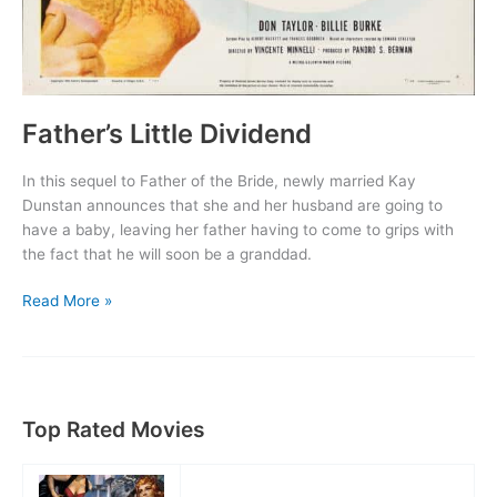
Father’s Little Dividend
In this sequel to Father of the Bride, newly married Kay
Dunstan announces that she and her husband are going to
have a baby, leaving her father having to come to grips with
the fact that he will soon be a granddad.
Father’s
Read More »
Little
Dividend
Top Rated Movies