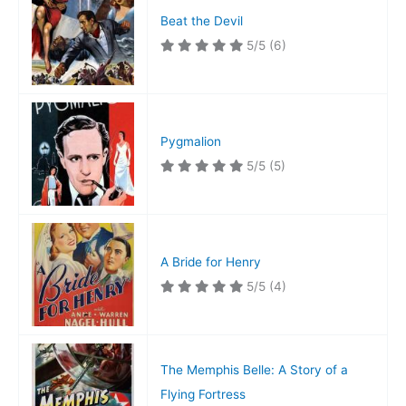
Beat the Devil
5/5
(6)
Pygmalion
5/5
(5)
A Bride for Henry
5/5
(4)
The Memphis Belle: A Story of a
Flying Fortress