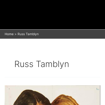
Home
Russ Tamblyn
Russ Tamblyn