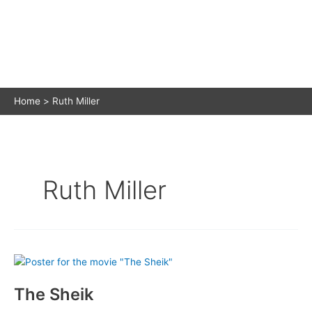
Home
Ruth Miller
Ruth Miller
The Sheik