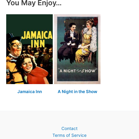
You May Enjoy…
Jamaica Inn
A Night in the Show
Contact
Terms of Service