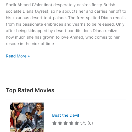
Sheik Ahmed (Valentino) desperately desires fiesty British
socialite Diana (Ayres), so he abducts her and carries her off to
his luxurious desert tent-palace. The free-spirited Diana recoils
from his passionate embraces and yearns to be released. Only
after being kidnapped by desert bandits does Diana realize
how much she has grown to love Ahmed, who comes to her
rescue in the nick of time
The
Read More »
Sheik
Top Rated Movies
Beat the Devil
5/5
(6)