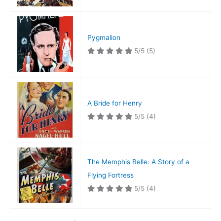
Pygmalion
5/5
(5)
A Bride for Henry
5/5
(4)
The Memphis Belle: A Story of a
Flying Fortress
5/5
(4)