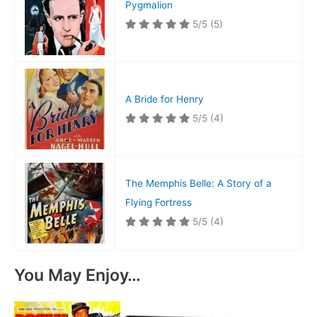
Pygmalion
5/5
(5)
A Bride for Henry
5/5
(4)
The Memphis Belle: A Story of a
Flying Fortress
5/5
(4)
You May Enjoy…