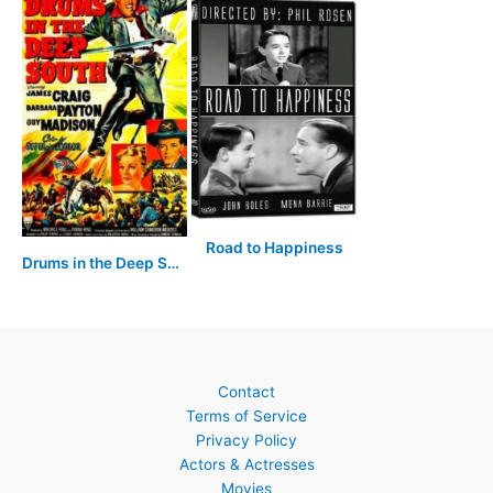
Road to Happiness
Drums in the Deep South
Contact
Terms of Service
Privacy Policy
Actors & Actresses
Movies