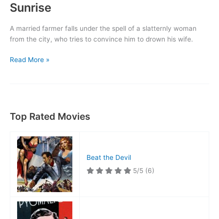
Sunrise
A married farmer falls under the spell of a slatternly woman
from the city, who tries to convince him to drown his wife.
Sunrise
Read More »
Top Rated Movies
Beat the Devil
5/5
(6)