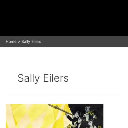
Home
Sally Eilers
Sally Eilers