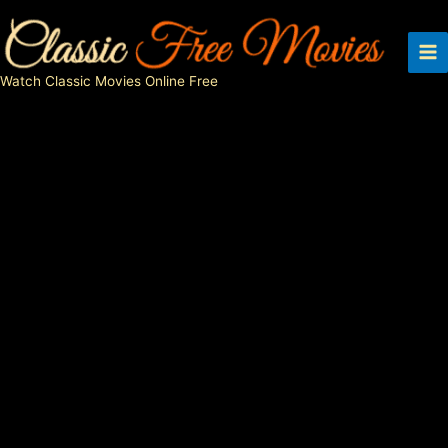
Skip
to
content
Watch Classic Movies Online Free