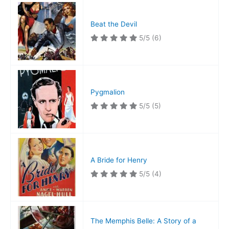
Beat the Devil
5/5
(6)
Pygmalion
5/5
(5)
A Bride for Henry
5/5
(4)
The Memphis Belle: A Story of a