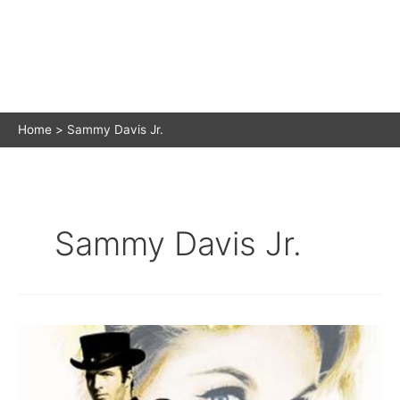
Home
Sammy Davis Jr.
Sammy Davis Jr.