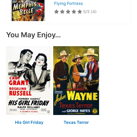
Flying Fortress
5/5
(4)
You May Enjoy…
His Girl Friday
Texas Terror