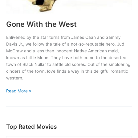
Gone With the West
Enlivened by the star turns from James Caan and Sammy
Davis Jr., we follow the tale of a not-so-reputable hero. Jud
McGraw and a less than innocent Native American maid,
known as Little Moon. They have both come to the deserted
town of Black Nullar to settle old scores. Out of the smoldering
cinders of the town, love finds a way in this deligtful romantic
western.
Gone
Read More »
With
the
West
Top Rated Movies